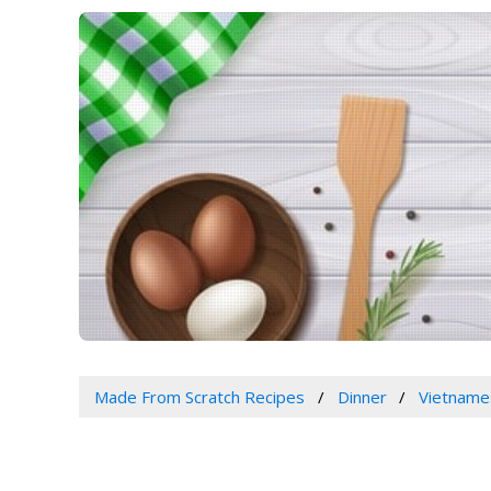
Made From Scratch Recipes
Dinner
Vietname