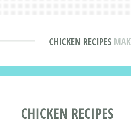
CHICKEN RECIPES
MAKE
CHICKEN RECIPES