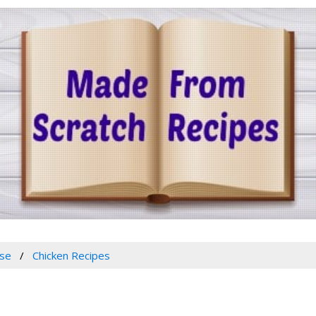
se
Chicken Recipes