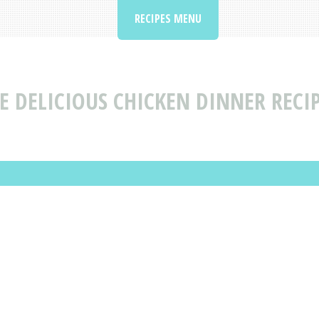
RECIPES MENU
 DELICIOUS CHICKEN DINNER RECI