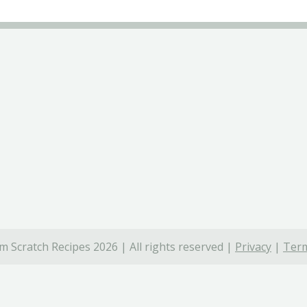
 Scratch Recipes 2026 | All rights reserved |
Privacy
|
Term