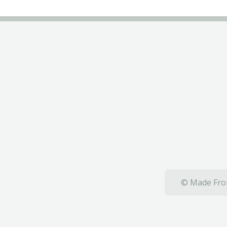
© Made From