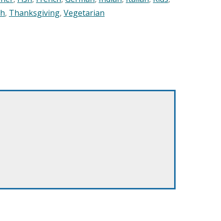
sh
,
Thanksgiving
,
Vegetarian