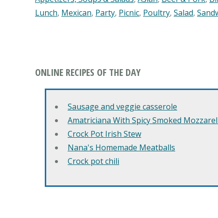
Lunch
,
Mexican
,
Party
,
Picnic
,
Poultry
,
Salad
,
Sand
ONLINE RECIPES OF THE DAY
Sausage and veggie casserole
Amatriciana With Spicy Smoked Mozzarell
Crock Pot Irish Stew
Nana's Homemade Meatballs
Crock pot chili