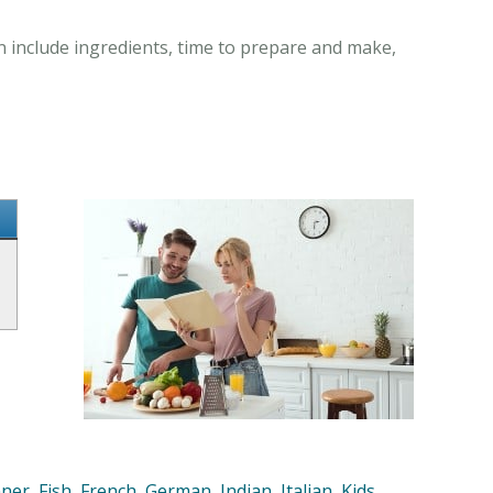
n include ingredients, time to prepare and make,
nner
,
Fish
,
French
,
German
,
Indian
,
Italian
,
Kids
,