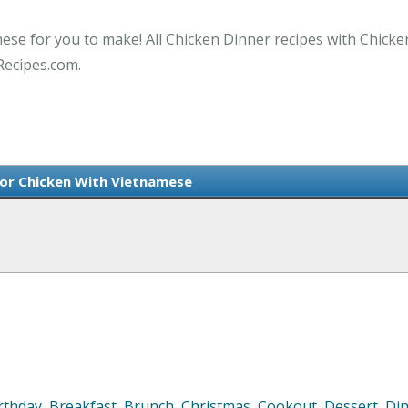
mese for you to make! All Chicken Dinner recipes with Chicke
Recipes.com.
For Chicken With Vietnamese
rthday
,
Breakfast
,
Brunch
,
Christmas
,
Cookout
,
Dessert
,
Di