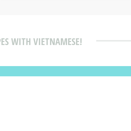
PES WITH VIETNAMESE!