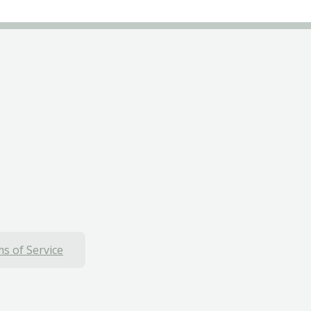
s of Service