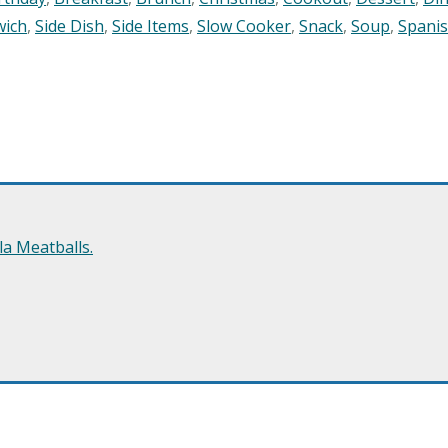
wich
,
Side Dish
,
Side Items
,
Slow Cooker
,
Snack
,
Soup
,
Spani
a Meatballs.