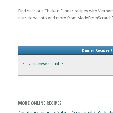
Find delicious Chicken Dinner recipes with Vietna
nutritional info and more from MadeFromScratch
Dinner Recipes 
Vietnamese Special PK
MORE ONLINE RECIPES
Appetizers, Soups & Salads
,
Asian
,
Beef & Pork
,
Bi