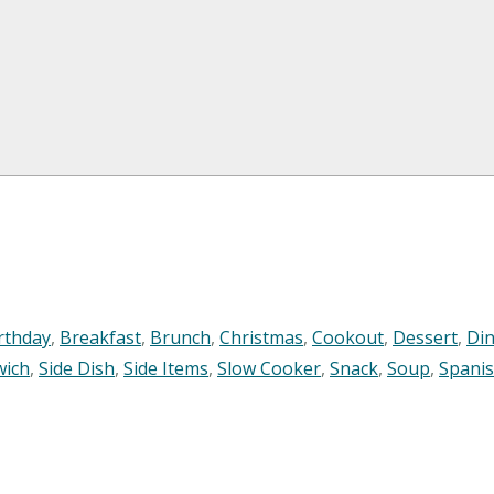
rthday
,
Breakfast
,
Brunch
,
Christmas
,
Cookout
,
Dessert
,
Di
wich
,
Side Dish
,
Side Items
,
Slow Cooker
,
Snack
,
Soup
,
Spani