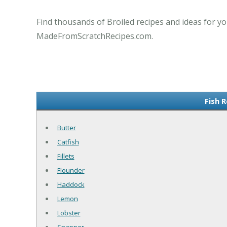
Find thousands of Broiled recipes and ideas for yo
MadeFromScratchRecipes.com.
Fish R
Butter
Catfish
Fillets
Flounder
Haddock
Lemon
Lobster