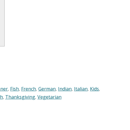
nner
,
Fish
,
French
,
German
,
Indian
,
Italian
,
Kids
,
sh
,
Thanksgiving
,
Vegetarian