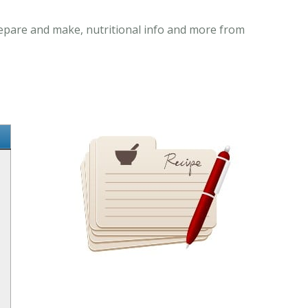
prepare and make, nutritional info and more from