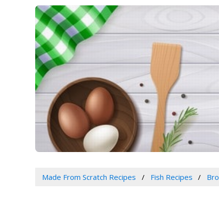
Made From Scratch Recipes
Fish Recipes
Bro