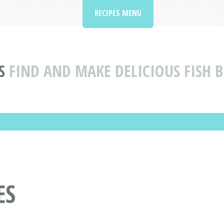
RECIPES MENU
S
FIND AND MAKE DELICIOUS FISH B
ES