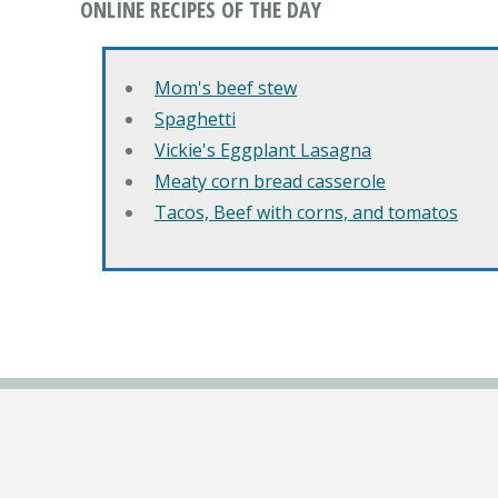
ONLINE RECIPES OF THE DAY
Mom's beef stew
Spaghetti
Vickie's Eggplant Lasagna
Meaty corn bread casserole
Tacos, Beef with corns, and tomatos