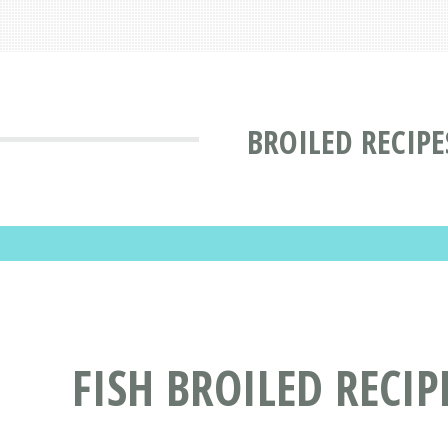
BROILED RECIPE
FISH BROILED RECIP