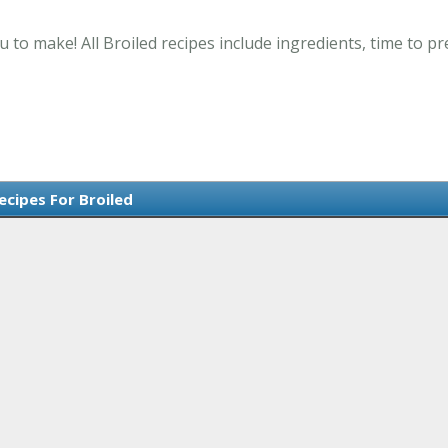
u to make! All Broiled recipes include ingredients, time to 
ecipes For Broiled