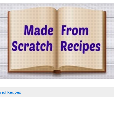
iled Recipes