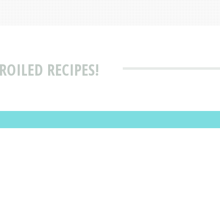
ROILED RECIPES!