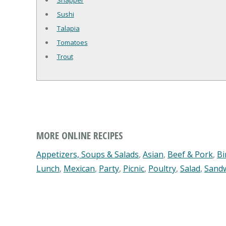
Snapper
Sushi
Talapia
Tomatoes
Trout
MORE ONLINE RECIPES
Appetizers, Soups & Salads
,
Asian
,
Beef & Pork
,
Bi
Lunch
,
Mexican
,
Party
,
Picnic
,
Poultry
,
Salad
,
Sand