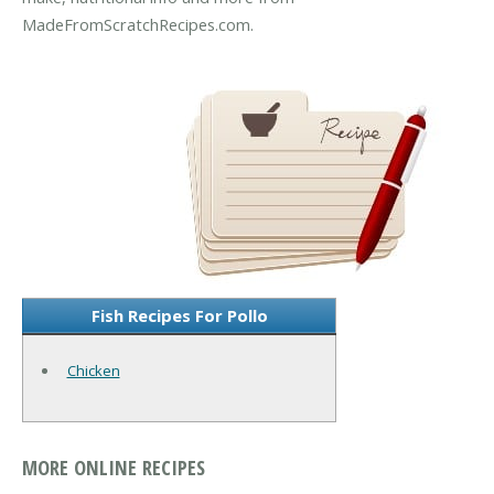
MadeFromScratchRecipes.com.
Fish Recipes For Pollo
Chicken
MORE ONLINE RECIPES