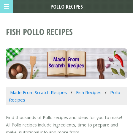
POLLO RECIPES
FISH POLLO RECIPES
Made From Scratch Recipes
Fish Recipes
Pollo
Recipes
Find thousands of Pollo recipes and ideas for you to make!
All Pollo recipes include ingredients, time to prepare and
make, nutritional info and more from