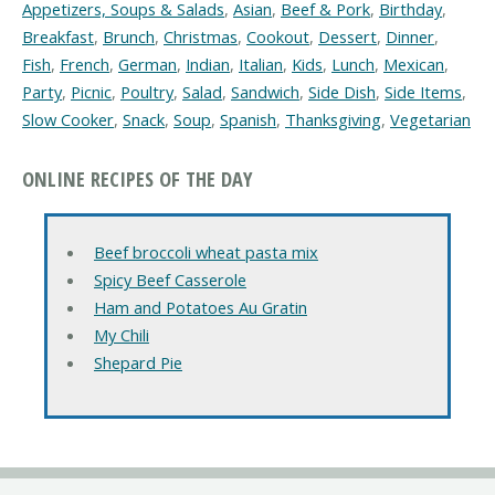
Appetizers, Soups & Salads
,
Asian
,
Beef & Pork
,
Birthday
,
Breakfast
,
Brunch
,
Christmas
,
Cookout
,
Dessert
,
Dinner
,
Fish
,
French
,
German
,
Indian
,
Italian
,
Kids
,
Lunch
,
Mexican
,
Party
,
Picnic
,
Poultry
,
Salad
,
Sandwich
,
Side Dish
,
Side Items
,
Slow Cooker
,
Snack
,
Soup
,
Spanish
,
Thanksgiving
,
Vegetarian
ONLINE RECIPES OF THE DAY
Beef broccoli wheat pasta mix
Spicy Beef Casserole
Ham and Potatoes Au Gratin
My Chili
Shepard Pie