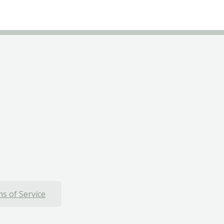
s of Service