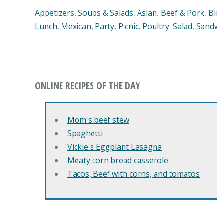
Appetizers, Soups & Salads
,
Asian
,
Beef & Pork
,
Bi
Lunch
,
Mexican
,
Party
,
Picnic
,
Poultry
,
Salad
,
Sand
ONLINE RECIPES OF THE DAY
Mom's beef stew
Spaghetti
Vickie's Eggplant Lasagna
Meaty corn bread casserole
Tacos, Beef with corns, and tomatos