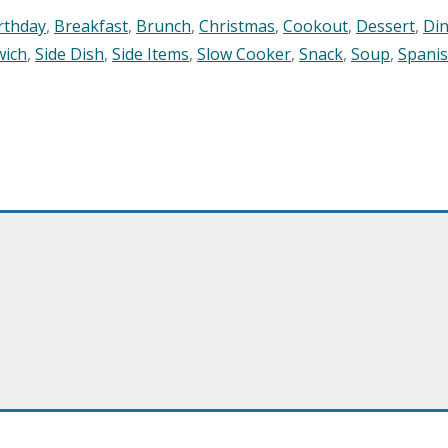
rthday
,
Breakfast
,
Brunch
,
Christmas
,
Cookout
,
Dessert
,
Di
wich
,
Side Dish
,
Side Items
,
Slow Cooker
,
Snack
,
Soup
,
Spani