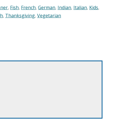
nner
,
Fish
,
French
,
German
,
Indian
,
Italian
,
Kids
,
sh
,
Thanksgiving
,
Vegetarian