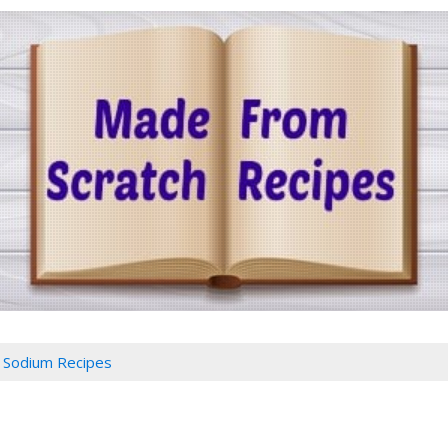
Sodium Recipes