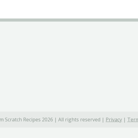
 Scratch Recipes 2026 | All rights reserved |
Privacy
|
Term