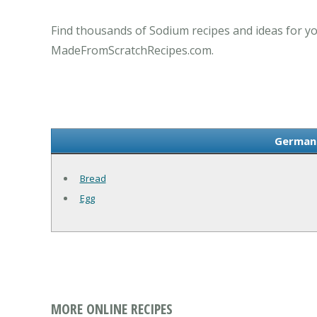
Find thousands of Sodium recipes and ideas for yo
MadeFromScratchRecipes.com.
German 
Bread
Egg
MORE ONLINE RECIPES