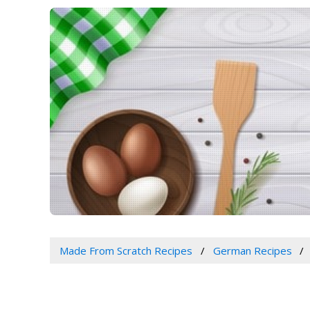
Made From Scratch Recipes
German Recipes