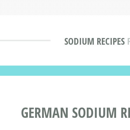
SODIUM RECIPES
GERMAN SODIUM RE