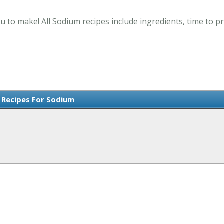
u to make! All Sodium recipes include ingredients, time to 
Recipes For Sodium