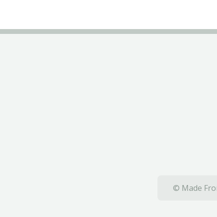
© Made From