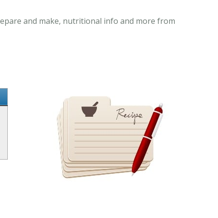
prepare and make, nutritional info and more from