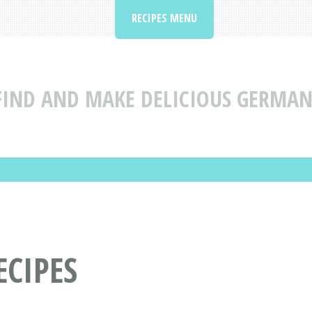
RECIPES MENU
FIND AND MAKE DELICIOUS GERMAN
CIPES