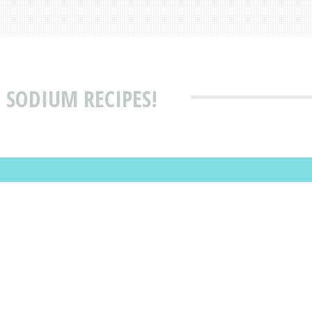
 SODIUM RECIPES!