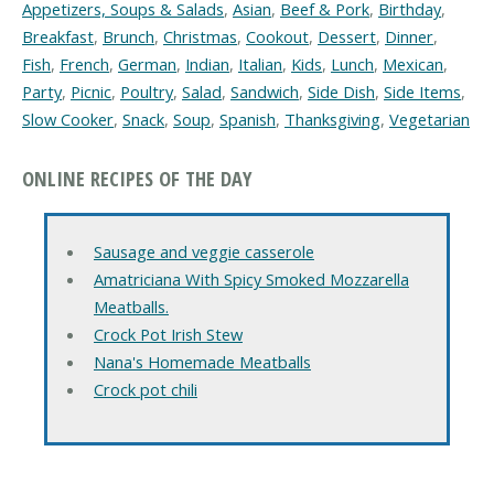
Appetizers, Soups & Salads
,
Asian
,
Beef & Pork
,
Birthday
,
Breakfast
,
Brunch
,
Christmas
,
Cookout
,
Dessert
,
Dinner
,
Fish
,
French
,
German
,
Indian
,
Italian
,
Kids
,
Lunch
,
Mexican
,
Party
,
Picnic
,
Poultry
,
Salad
,
Sandwich
,
Side Dish
,
Side Items
,
Slow Cooker
,
Snack
,
Soup
,
Spanish
,
Thanksgiving
,
Vegetarian
ONLINE RECIPES OF THE DAY
Sausage and veggie casserole
Amatriciana With Spicy Smoked Mozzarella
Meatballs.
Crock Pot Irish Stew
Nana's Homemade Meatballs
Crock pot chili