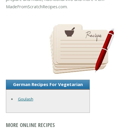
MadeFromScratchRecipes.com.
German Recipes For Vegetarian
Goulash
MORE ONLINE RECIPES