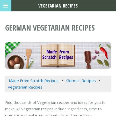
VEGETARIAN RECIPES
GERMAN VEGETARIAN RECIPES
Made From Scratch Recipes
German Recipes
Vegetarian Recipes
Find thousands of Vegetarian recipes and ideas for you to
make! All Vegetarian recipes include ingredients, time to
prepare and make, nutritional info and more from