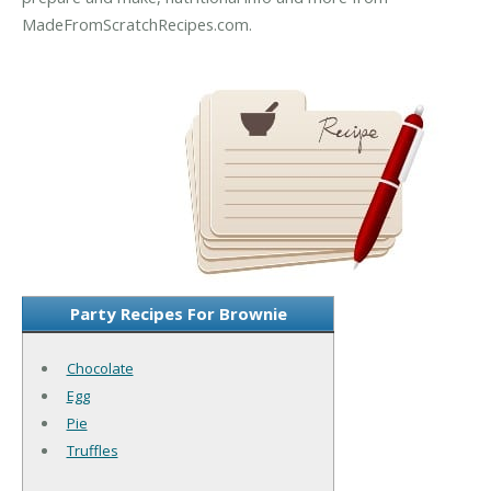
MadeFromScratchRecipes.com.
Party Recipes For Brownie
Chocolate
Egg
Pie
Truffles