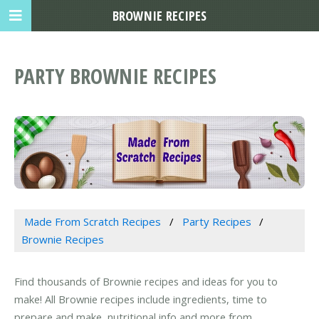
BROWNIE RECIPES
PARTY BROWNIE RECIPES
Made From Scratch Recipes
Party Recipes
Brownie Recipes
Find thousands of Brownie recipes and ideas for you to
make! All Brownie recipes include ingredients, time to
prepare and make, nutritional info and more from