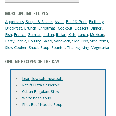
MORE ONLINE RECIPES
Appetizers, Soups & Salads
,
Asian
,
Beef & Pork
,
Birthday
,
Breakfast
,
Brunch
,
Christmas
,
Cookout
,
Dessert
,
Dinner
,
Fish
,
French
,
German
,
Indian
,
Italian
,
Kids
,
Lunch
,
Mexican
,
Party
,
Picnic
,
Poultry
,
Salad
,
Sandwich
,
Side Dish
,
Side Items
,
Slow Cooker
,
Snack
,
Soup
,
Spanish
,
Thanksgiving
,
Vegetarian
ONLINE RECIPES OF THE DAY
Lean, low salt meatballs
Ratliff Pizza Casserole
Cuban Eggplant Stew
White bean soup
Pho, Beef Noodle Soup