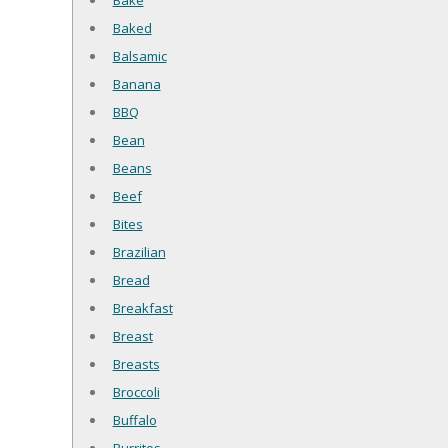
Bake
Baked
Balsamic
Banana
BBQ
Bean
Beans
Beef
Bites
Brazilian
Bread
Breakfast
Breast
Breasts
Broccoli
Buffalo