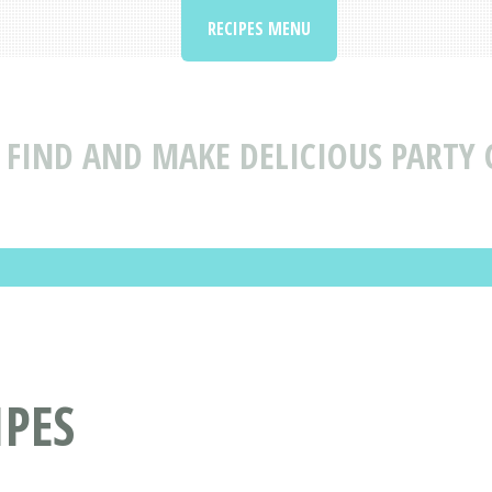
RECIPES MENU
FIND AND MAKE DELICIOUS PARTY 
IPES