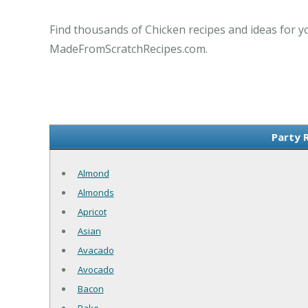
Find thousands of Chicken recipes and ideas for y
MadeFromScratchRecipes.com.
Party 
Almond
Almonds
Apricot
Asian
Avacado
Avocado
Bacon