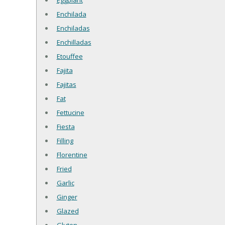
Eggplant
Enchilada
Enchiladas
Enchilladas
Etouffee
Fajita
Fajitas
Fat
Fettucine
Fiesta
Filling
Florentine
Fried
Garlic
Ginger
Glazed