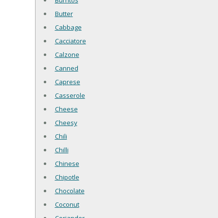
Burritos
Butter
Cabbage
Cacciatore
Calzone
Canned
Caprese
Casserole
Cheese
Cheesy
Chili
Chilli
Chinese
Chipotle
Chocolate
Coconut