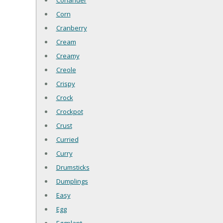
Coriander
Corn
Cranberry
Cream
Creamy
Creole
Crispy
Crock
Crockpot
Crust
Curried
Curry
Drumsticks
Dumplings
Easy
Egg