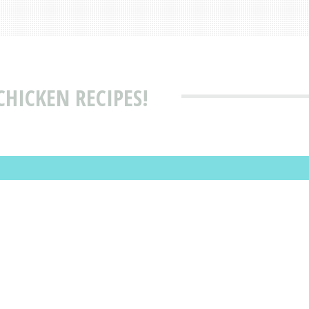
CHICKEN RECIPES!