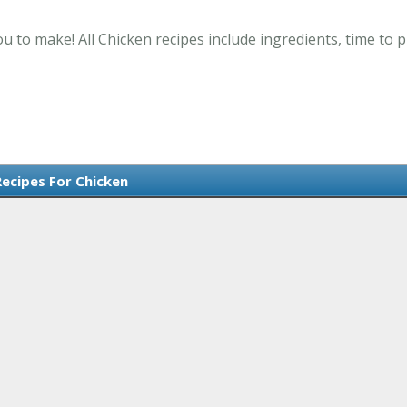
ou to make! All Chicken recipes include ingredients, time to
Recipes For Chicken