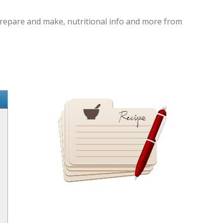
 prepare and make, nutritional info and more from