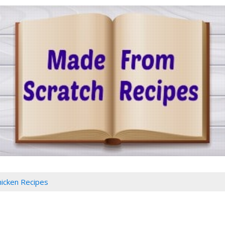
hicken Recipes