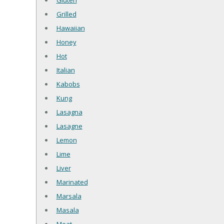
Gluten
Grilled
Hawaiian
Honey
Hot
Italian
Kabobs
Kung
Lasagna
Lasagne
Lemon
Lime
Liver
Marinated
Marsala
Masala