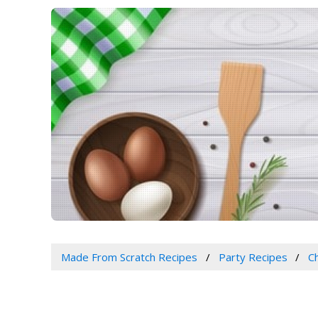
Made From Scratch Recipes
Party Recipes
C