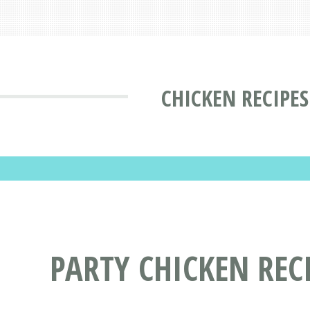
CHICKEN RECIPES
PARTY CHICKEN REC