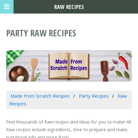
RAW RECIPES
PARTY RAW RECIPES
Made From Scratch Recipes
Party Recipes
Raw
Recipes
Find thousands of Raw recipes and ideas for you to make! All
Raw recipes include ingredients, time to prepare and make,
nutritional info and more from