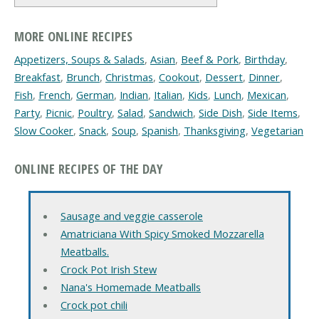
MORE ONLINE RECIPES
Appetizers, Soups & Salads
,
Asian
,
Beef & Pork
,
Birthday
,
Breakfast
,
Brunch
,
Christmas
,
Cookout
,
Dessert
,
Dinner
,
Fish
,
French
,
German
,
Indian
,
Italian
,
Kids
,
Lunch
,
Mexican
,
Party
,
Picnic
,
Poultry
,
Salad
,
Sandwich
,
Side Dish
,
Side Items
,
Slow Cooker
,
Snack
,
Soup
,
Spanish
,
Thanksgiving
,
Vegetarian
ONLINE RECIPES OF THE DAY
Sausage and veggie casserole
Amatriciana With Spicy Smoked Mozzarella
Meatballs.
Crock Pot Irish Stew
Nana's Homemade Meatballs
Crock pot chili