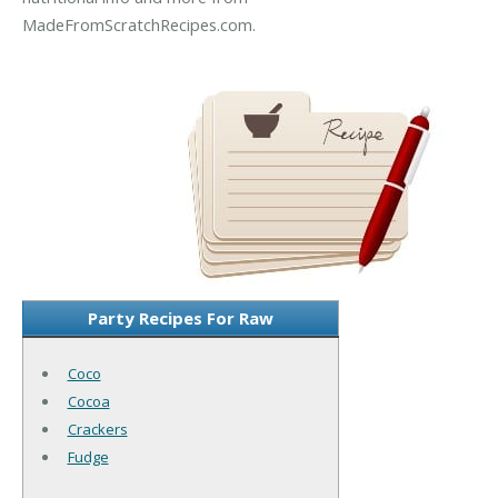
MadeFromScratchRecipes.com.
Party Recipes For Raw
Coco
Cocoa
Crackers
Fudge