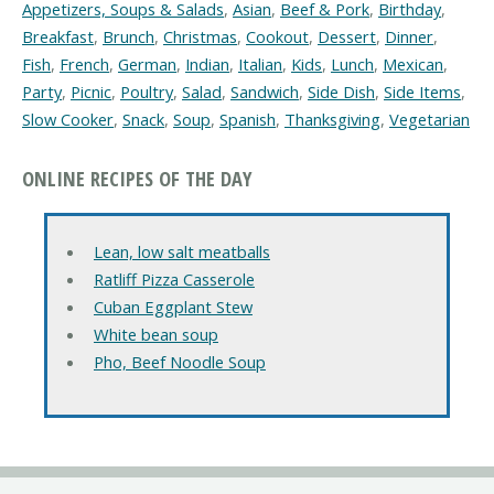
Appetizers, Soups & Salads
,
Asian
,
Beef & Pork
,
Birthday
,
Breakfast
,
Brunch
,
Christmas
,
Cookout
,
Dessert
,
Dinner
,
Fish
,
French
,
German
,
Indian
,
Italian
,
Kids
,
Lunch
,
Mexican
,
Party
,
Picnic
,
Poultry
,
Salad
,
Sandwich
,
Side Dish
,
Side Items
,
Slow Cooker
,
Snack
,
Soup
,
Spanish
,
Thanksgiving
,
Vegetarian
ONLINE RECIPES OF THE DAY
Lean, low salt meatballs
Ratliff Pizza Casserole
Cuban Eggplant Stew
White bean soup
Pho, Beef Noodle Soup