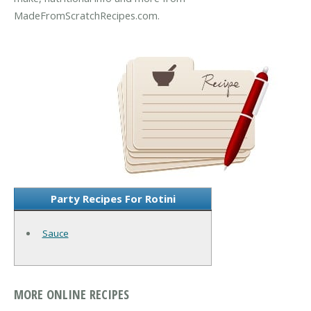
MadeFromScratchRecipes.com.
Party Recipes For Rotini
Sauce
MORE ONLINE RECIPES