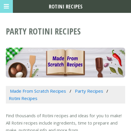
ROTINI RECIPES
PARTY ROTINI RECIPES
Made From Scratch Recipes
Party Recipes
Rotini Recipes
Find thousands of Rotini recipes and ideas for you to make!
All Rotini recipes include ingredients, time to prepare and
make, nutritional info and more from