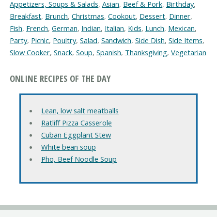
Appetizers, Soups & Salads
,
Asian
,
Beef & Pork
,
Birthday
,
Breakfast
,
Brunch
,
Christmas
,
Cookout
,
Dessert
,
Dinner
,
Fish
,
French
,
German
,
Indian
,
Italian
,
Kids
,
Lunch
,
Mexican
,
Party
,
Picnic
,
Poultry
,
Salad
,
Sandwich
,
Side Dish
,
Side Items
,
Slow Cooker
,
Snack
,
Soup
,
Spanish
,
Thanksgiving
,
Vegetarian
ONLINE RECIPES OF THE DAY
Lean, low salt meatballs
Ratliff Pizza Casserole
Cuban Eggplant Stew
White bean soup
Pho, Beef Noodle Soup