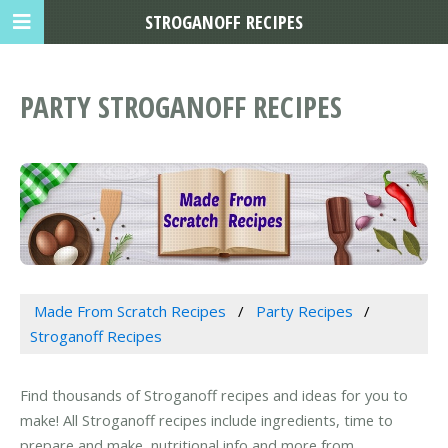
STROGANOFF RECIPES
PARTY STROGANOFF RECIPES
Made From Scratch Recipes
Party Recipes
Stroganoff Recipes
Find thousands of Stroganoff recipes and ideas for you to
make! All Stroganoff recipes include ingredients, time to
prepare and make, nutritional info and more from