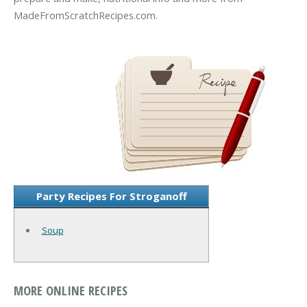
MadeFromScratchRecipes.com.
Party Recipes For Stroganoff
Soup
MORE ONLINE RECIPES