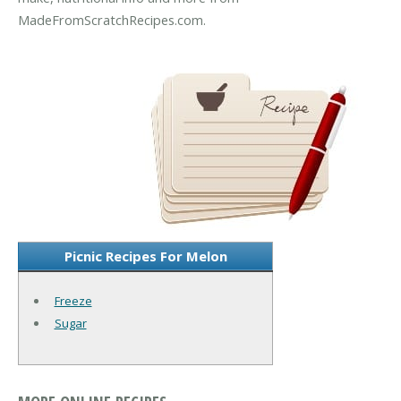
MadeFromScratchRecipes.com.
Picnic Recipes For Melon
Freeze
Sugar