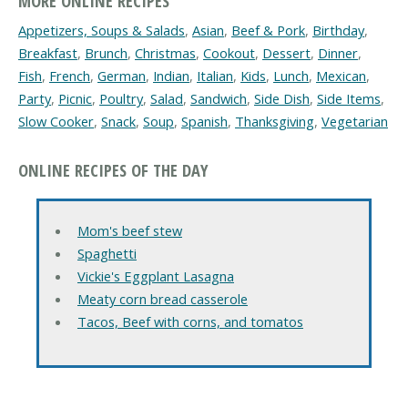
MORE ONLINE RECIPES
Appetizers, Soups & Salads
,
Asian
,
Beef & Pork
,
Birthday
,
Breakfast
,
Brunch
,
Christmas
,
Cookout
,
Dessert
,
Dinner
,
Fish
,
French
,
German
,
Indian
,
Italian
,
Kids
,
Lunch
,
Mexican
,
Party
,
Picnic
,
Poultry
,
Salad
,
Sandwich
,
Side Dish
,
Side Items
,
Slow Cooker
,
Snack
,
Soup
,
Spanish
,
Thanksgiving
,
Vegetarian
ONLINE RECIPES OF THE DAY
Mom's beef stew
Spaghetti
Vickie's Eggplant Lasagna
Meaty corn bread casserole
Tacos, Beef with corns, and tomatos