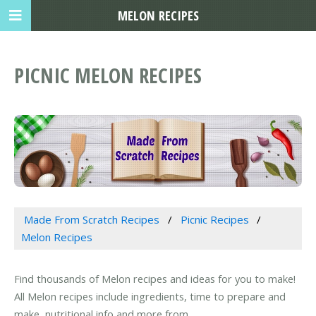
MELON RECIPES
PICNIC MELON RECIPES
Made From Scratch Recipes
Picnic Recipes
Melon Recipes
Find thousands of Melon recipes and ideas for you to make!
All Melon recipes include ingredients, time to prepare and
make, nutritional info and more from