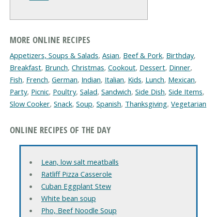
MORE ONLINE RECIPES
Appetizers, Soups & Salads
,
Asian
,
Beef & Pork
,
Birthday
,
Breakfast
,
Brunch
,
Christmas
,
Cookout
,
Dessert
,
Dinner
,
Fish
,
French
,
German
,
Indian
,
Italian
,
Kids
,
Lunch
,
Mexican
,
Party
,
Picnic
,
Poultry
,
Salad
,
Sandwich
,
Side Dish
,
Side Items
,
Slow Cooker
,
Snack
,
Soup
,
Spanish
,
Thanksgiving
,
Vegetarian
ONLINE RECIPES OF THE DAY
Lean, low salt meatballs
Ratliff Pizza Casserole
Cuban Eggplant Stew
White bean soup
Pho, Beef Noodle Soup