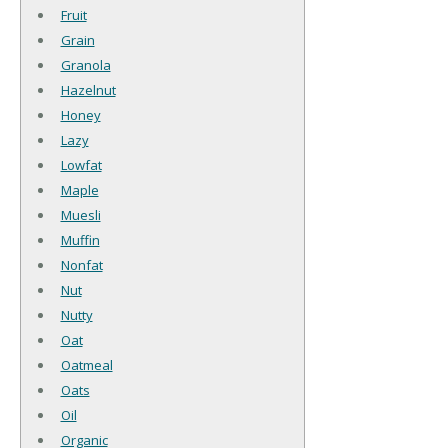
Fruit
Grain
Granola
Hazelnut
Honey
Lazy
Lowfat
Maple
Muesli
Muffin
Nonfat
Nut
Nutty
Oat
Oatmeal
Oats
Oil
Organic