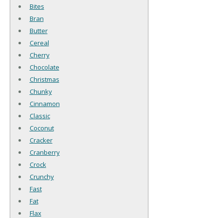
Bites
Bran
Butter
Cereal
Cherry
Chocolate
Christmas
Chunky
Cinnamon
Classic
Coconut
Cracker
Cranberry
Crock
Crunchy
Fast
Fat
Flax