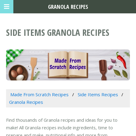
GRANOLA RECIPES
SIDE ITEMS GRANOLA RECIPES
Made From Scratch Recipes
Side Items Recipes
Granola Recipes
Find thousands of Granola recipes and ideas for you to
make! All Granola recipes include ingredients, time to
prepare and make, nutritional info and more from