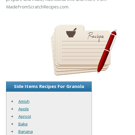
MadeFromScratchRecipes.com.
Side Items Recipes For Granola
Amish
Apple
Apricot
Bake
Banana