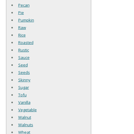
Pecan
Pie
Pumpkin
Raw
Rice
Roasted
Rustic
Sauce
Seed
Seeds
Skinny
Sugar
Tofu
Vanilla
Vegetable
Walnut
Walnuts
Wheat