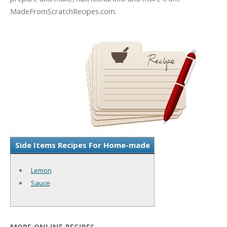
MadeFromScratchRecipes.com.
Side Items Recipes For Home-made
Lemon
Sauce