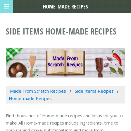
HOME-MADE RECIPES
SIDE ITEMS HOME-MADE RECIPES
Made From Scratch Recipes
Side Items Recipes
Home-made Recipes
Find thousands of Home-made recipes and ideas for you to
make! All Home-made recipes include ingredients, time to
prepare and make, nutritional info and more from