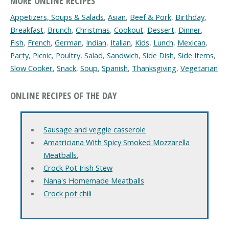
MORE ONLINE RECIPES
Appetizers, Soups & Salads
,
Asian
,
Beef & Pork
,
Birthday
,
Breakfast
,
Brunch
,
Christmas
,
Cookout
,
Dessert
,
Dinner
,
Fish
,
French
,
German
,
Indian
,
Italian
,
Kids
,
Lunch
,
Mexican
,
Party
,
Picnic
,
Poultry
,
Salad
,
Sandwich
,
Side Dish
,
Side Items
,
Slow Cooker
,
Snack
,
Soup
,
Spanish
,
Thanksgiving
,
Vegetarian
ONLINE RECIPES OF THE DAY
Sausage and veggie casserole
Amatriciana With Spicy Smoked Mozzarella
Meatballs.
Crock Pot Irish Stew
Nana's Homemade Meatballs
Crock pot chili