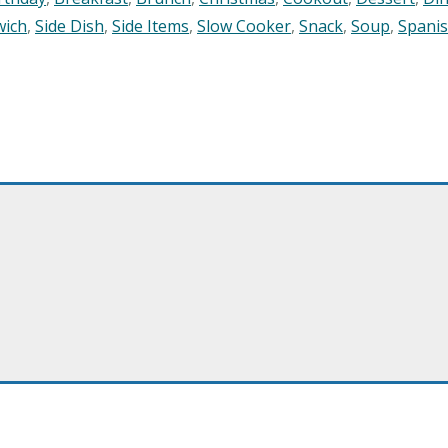
wich
,
Side Dish
,
Side Items
,
Slow Cooker
,
Snack
,
Soup
,
Spani