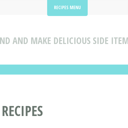
RECIPES MENU
IND AND MAKE DELICIOUS SIDE ITE
RECIPES