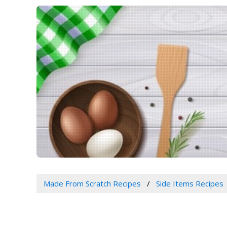
Made From Scratch Recipes
Side Items Recipes