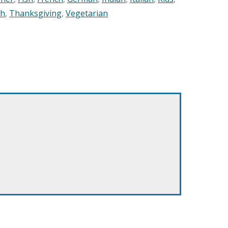
sh
,
Thanksgiving
,
Vegetarian