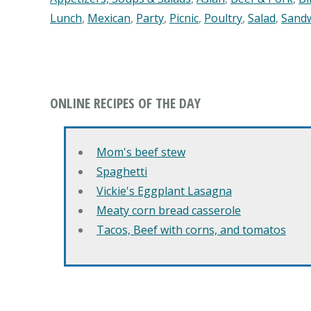
Lunch
,
Mexican
,
Party
,
Picnic
,
Poultry
,
Salad
,
Sand
ONLINE RECIPES OF THE DAY
Mom's beef stew
Spaghetti
Vickie's Eggplant Lasagna
Meaty corn bread casserole
Tacos, Beef with corns, and tomatos