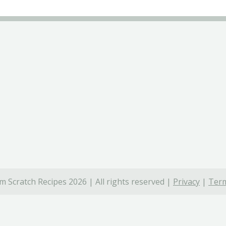
 Scratch Recipes 2026 | All rights reserved |
Privacy
|
Term