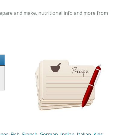
repare and make, nutritional info and more from
nner
,
Fish
,
French
,
German
,
Indian
,
Italian
,
Kids
,