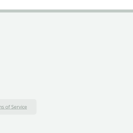
s of Service