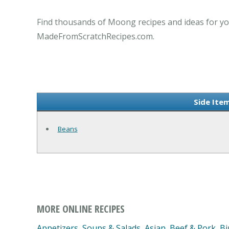
Find thousands of Moong recipes and ideas for yo
MadeFromScratchRecipes.com.
Side Ite
Beans
MORE ONLINE RECIPES
Appetizers, Soups & Salads
,
Asian
,
Beef & Pork
,
Bi