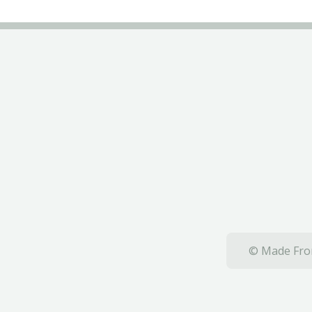
© Made From