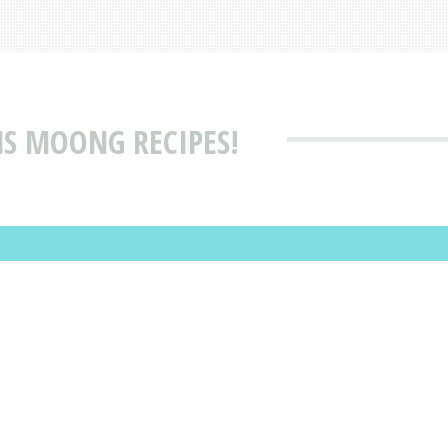
MS MOONG RECIPES!