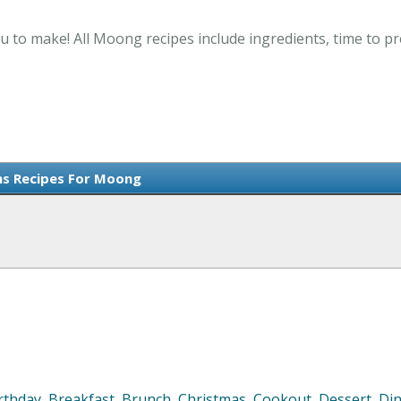
u to make! All Moong recipes include ingredients, time to p
ms Recipes For Moong
rthday
,
Breakfast
,
Brunch
,
Christmas
,
Cookout
,
Dessert
,
Di