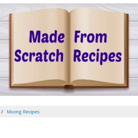
Moong Recipes