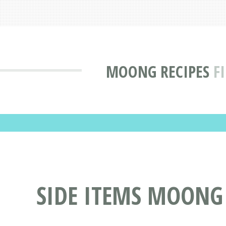
MOONG RECIPES
F
SIDE ITEMS MOONG 