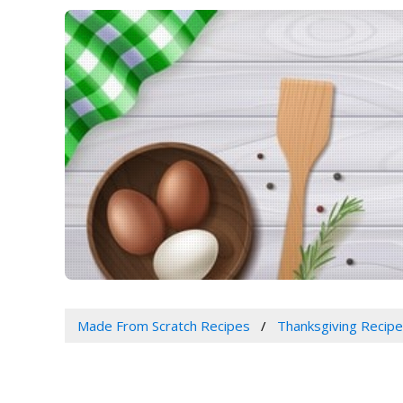
Made From Scratch Recipes
Thanksgiving Recip