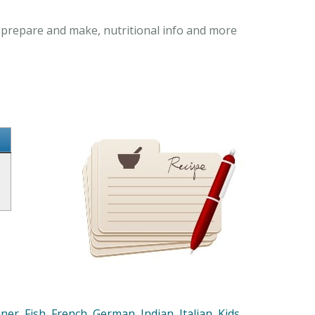
o prepare and make, nutritional info and more
nner
,
Fish
,
French
,
German
,
Indian
,
Italian
,
Kids
,