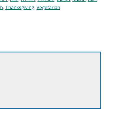
sh
,
Thanksgiving
,
Vegetarian