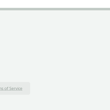
s of Service