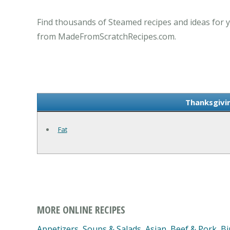
Find thousands of Steamed recipes and ideas for y
from MadeFromScratchRecipes.com.
Thanksgivi
Fat
MORE ONLINE RECIPES
Appetizers, Soups & Salads
,
Asian
,
Beef & Pork
,
Bi