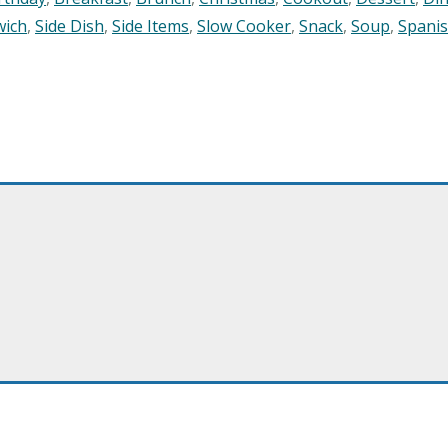
wich
,
Side Dish
,
Side Items
,
Slow Cooker
,
Snack
,
Soup
,
Spani