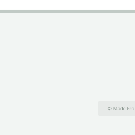
© Made From