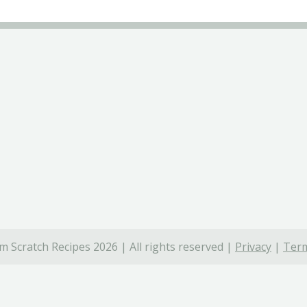
 Scratch Recipes 2026 | All rights reserved |
Privacy
|
Term