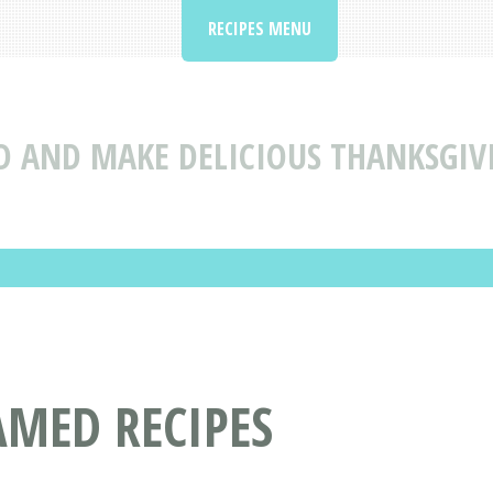
RECIPES MENU
D AND MAKE DELICIOUS THANKSGIV
AMED RECIPES