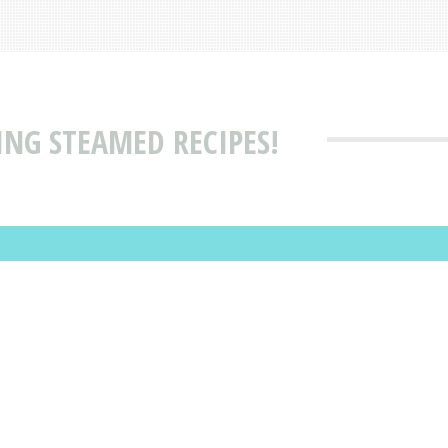
ING STEAMED RECIPES!