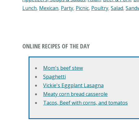
Lunch
,
Mexican
,
Party
,
Picnic
,
Poultry
,
Salad
,
Sand
ONLINE RECIPES OF THE DAY
Mom's beef stew
Spaghetti
Vickie's Eggplant Lasagna
Meaty corn bread casserole
Tacos, Beef with corns, and tomatos