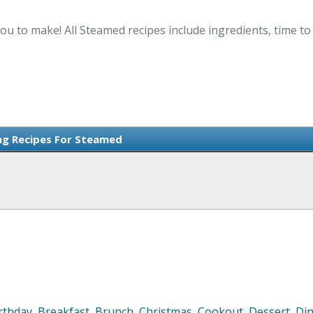
ou to make! All Steamed recipes include ingredients, time t
ng Recipes For Steamed
rthday
,
Breakfast
,
Brunch
,
Christmas
,
Cookout
,
Dessert
,
Di