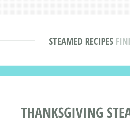
STEAMED RECIPES
FIN
THANKSGIVING STE