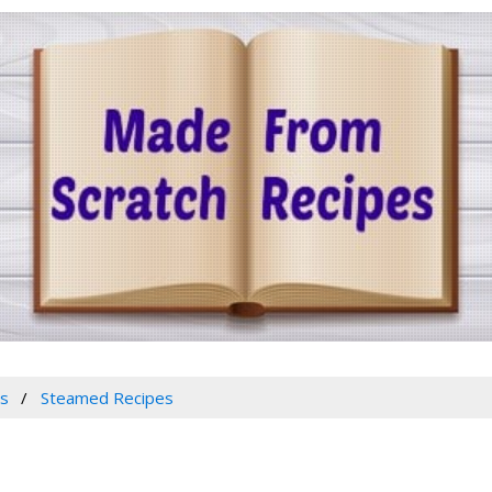
es
Steamed Recipes