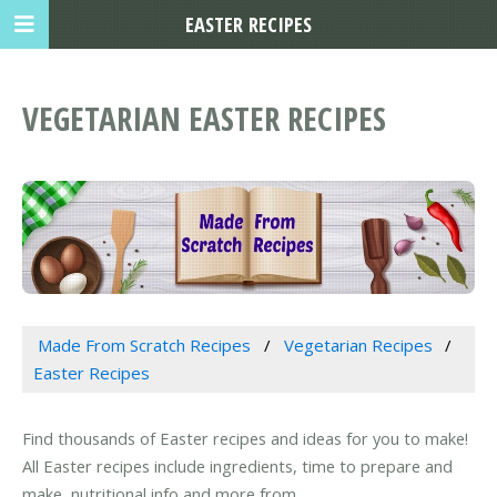
EASTER RECIPES
VEGETARIAN EASTER RECIPES
Made From Scratch Recipes
Vegetarian Recipes
Easter Recipes
Find thousands of Easter recipes and ideas for you to make!
All Easter recipes include ingredients, time to prepare and
make, nutritional info and more from