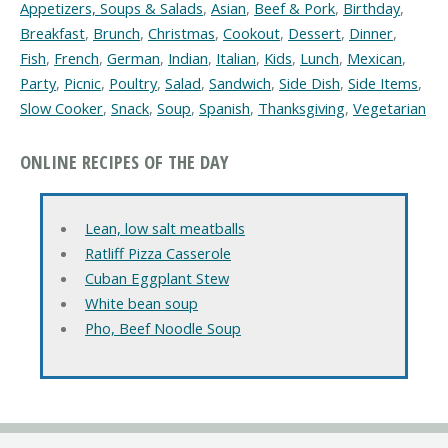
Appetizers, Soups & Salads
,
Asian
,
Beef & Pork
,
Birthday
,
Breakfast
,
Brunch
,
Christmas
,
Cookout
,
Dessert
,
Dinner
,
Fish
,
French
,
German
,
Indian
,
Italian
,
Kids
,
Lunch
,
Mexican
,
Party
,
Picnic
,
Poultry
,
Salad
,
Sandwich
,
Side Dish
,
Side Items
,
Slow Cooker
,
Snack
,
Soup
,
Spanish
,
Thanksgiving
,
Vegetarian
ONLINE RECIPES OF THE DAY
Lean, low salt meatballs
Ratliff Pizza Casserole
Cuban Eggplant Stew
White bean soup
Pho, Beef Noodle Soup