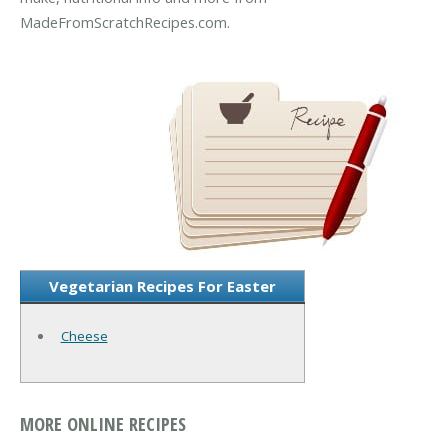
MadeFromScratchRecipes.com.
Vegetarian Recipes For Easter
Cheese
MORE ONLINE RECIPES