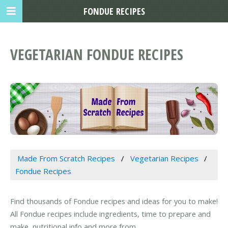
FONDUE RECIPES
VEGETARIAN FONDUE RECIPES
Made From Scratch Recipes
Vegetarian Recipes
Fondue Recipes
Find thousands of Fondue recipes and ideas for you to make!
All Fondue recipes include ingredients, time to prepare and
make, nutritional info and more from