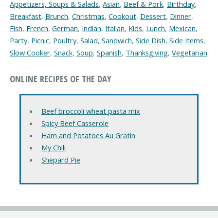
Appetizers, Soups & Salads
,
Asian
,
Beef & Pork
,
Birthday
,
Breakfast
,
Brunch
,
Christmas
,
Cookout
,
Dessert
,
Dinner
,
Fish
,
French
,
German
,
Indian
,
Italian
,
Kids
,
Lunch
,
Mexican
,
Party
,
Picnic
,
Poultry
,
Salad
,
Sandwich
,
Side Dish
,
Side Items
,
Slow Cooker
,
Snack
,
Soup
,
Spanish
,
Thanksgiving
,
Vegetarian
ONLINE RECIPES OF THE DAY
Beef broccoli wheat pasta mix
Spicy Beef Casserole
Ham and Potatoes Au Gratin
My Chili
Shepard Pie