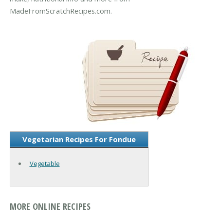
MadeFromScratchRecipes.com.
Vegetarian Recipes For Fondue
Vegetable
MORE ONLINE RECIPES