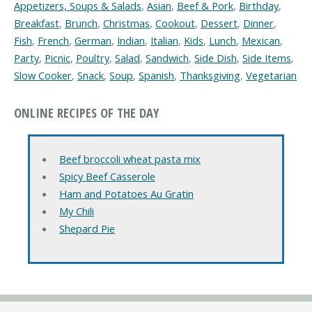
Appetizers, Soups & Salads
,
Asian
,
Beef & Pork
,
Birthday
,
Breakfast
,
Brunch
,
Christmas
,
Cookout
,
Dessert
,
Dinner
,
Fish
,
French
,
German
,
Indian
,
Italian
,
Kids
,
Lunch
,
Mexican
,
Party
,
Picnic
,
Poultry
,
Salad
,
Sandwich
,
Side Dish
,
Side Items
,
Slow Cooker
,
Snack
,
Soup
,
Spanish
,
Thanksgiving
,
Vegetarian
ONLINE RECIPES OF THE DAY
Beef broccoli wheat pasta mix
Spicy Beef Casserole
Ham and Potatoes Au Gratin
My Chili
Shepard Pie