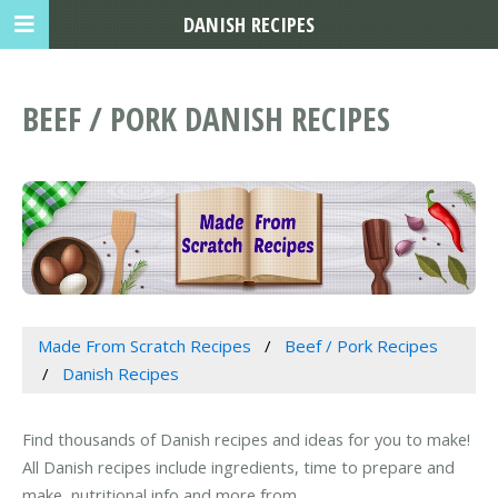
DANISH RECIPES
BEEF / PORK DANISH RECIPES
Made From Scratch Recipes
Beef / Pork Recipes
Danish Recipes
Find thousands of Danish recipes and ideas for you to make!
All Danish recipes include ingredients, time to prepare and
make, nutritional info and more from