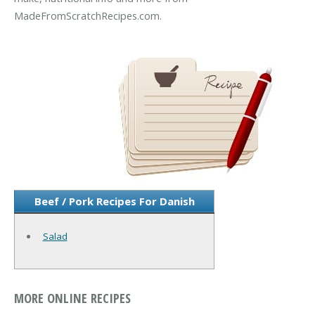
MadeFromScratchRecipes.com.
Beef / Pork Recipes For Danish
Salad
MORE ONLINE RECIPES