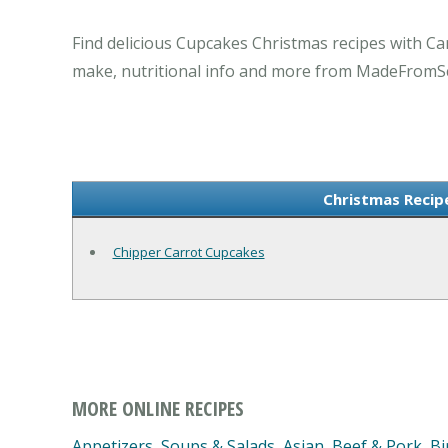
Find delicious Cupcakes Christmas recipes with Ca
make, nutritional info and more from MadeFromS
Christmas Recip
Chipper Carrot Cupcakes
MORE ONLINE RECIPES
Appetizers, Soups & Salads
,
Asian
,
Beef & Pork
,
Bi