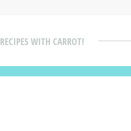
RECIPES WITH CARROT!