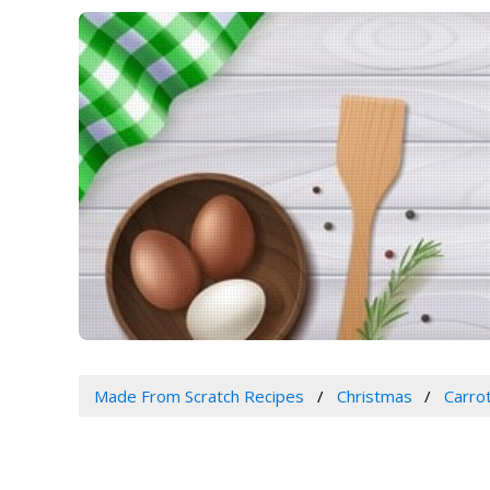
Made From Scratch Recipes
Christmas
Carro