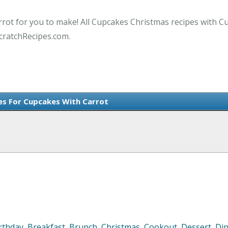
rrot for you to make! All Cupcakes Christmas recipes with C
cratchRecipes.com.
es For Cupcakes With Carrot
rthday
,
Breakfast
,
Brunch
,
Christmas
,
Cookout
,
Dessert
,
Di