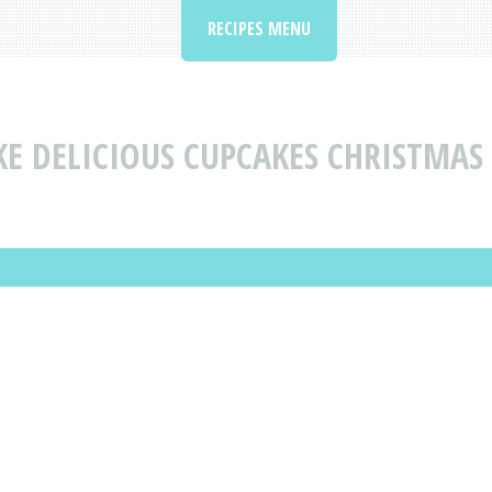
RECIPES MENU
E DELICIOUS CUPCAKES CHRISTMAS 