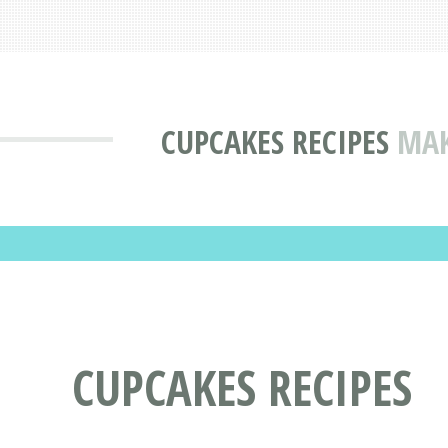
CUPCAKES RECIPES
MAK
CUPCAKES RECIPES