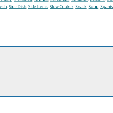
wich
,
Side Dish
,
Side Items
,
Slow Cooker
,
Snack
,
Soup
,
Spani