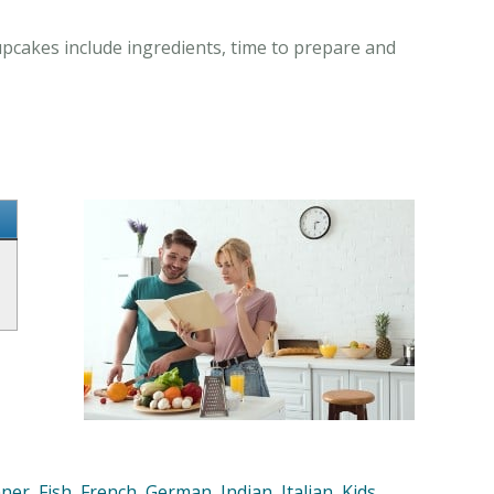
upcakes include ingredients, time to prepare and
nner
,
Fish
,
French
,
German
,
Indian
,
Italian
,
Kids
,