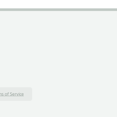
s of Service