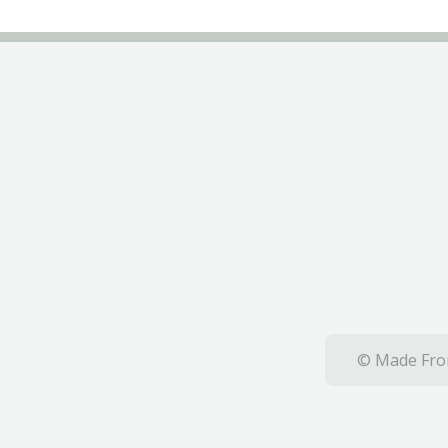
© Made From