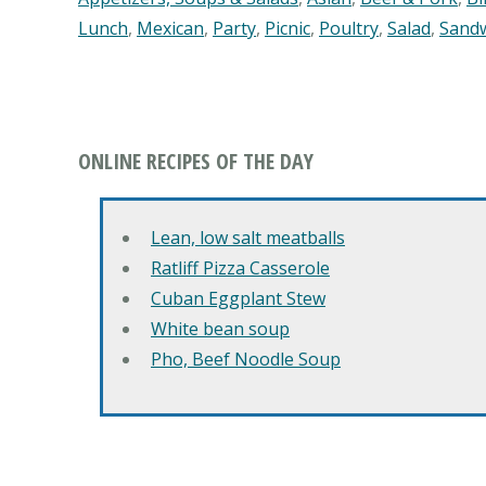
Lunch
,
Mexican
,
Party
,
Picnic
,
Poultry
,
Salad
,
Sand
ONLINE RECIPES OF THE DAY
Lean, low salt meatballs
Ratliff Pizza Casserole
Cuban Eggplant Stew
White bean soup
Pho, Beef Noodle Soup