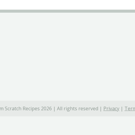
 Scratch Recipes 2026 | All rights reserved |
Privacy
|
Term