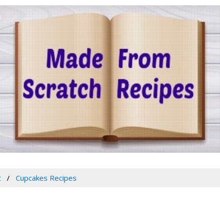
t
Cupcakes Recipes