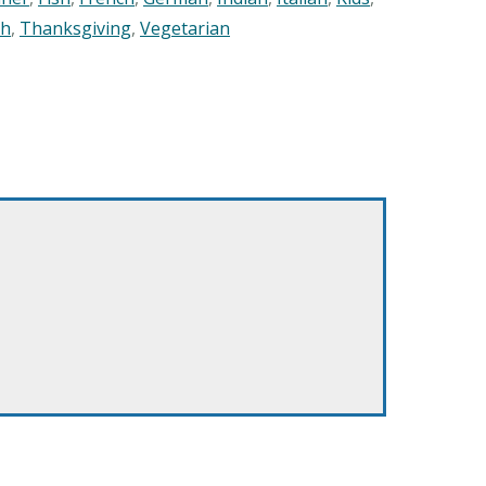
sh
,
Thanksgiving
,
Vegetarian