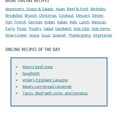
MORE ONLINE RECIPES
Appetizers, Soups & Salads
,
Asian
,
Beef & Pork
,
Birthday
,
Breakfast
,
Brunch
,
Christmas
,
Cookout
,
Dessert
,
Dinner
,
Fish
,
French
,
German
,
Indian
,
Italian
,
Kids
,
Lunch
,
Mexican
,
Party
,
Picnic
,
Poultry
,
Salad
,
Sandwich
,
Side Dish
,
Side Items
,
Slow Cooker
,
Snack
,
Soup
,
Spanish
,
Thanksgiving
,
Vegetarian
ONLINE RECIPES OF THE DAY
Mom's beef stew
Spaghetti
Vickie's Eggplant Lasagna
Meaty corn bread casserole
Tacos, Beef with corns, and tomatos