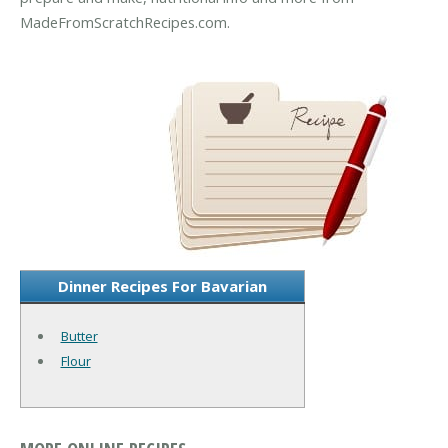
MadeFromScratchRecipes.com.
Dinner Recipes For Bavarian
Butter
Flour