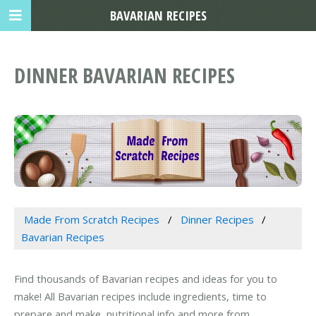
BAVARIAN RECIPES
DINNER BAVARIAN RECIPES
Made From Scratch Recipes
Dinner Recipes
Bavarian Recipes
Find thousands of Bavarian recipes and ideas for you to
make! All Bavarian recipes include ingredients, time to
prepare and make, nutritional info and more from