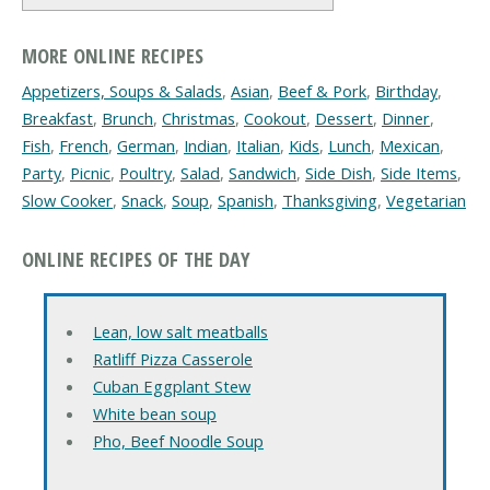
MORE ONLINE RECIPES
Appetizers, Soups & Salads
,
Asian
,
Beef & Pork
,
Birthday
,
Breakfast
,
Brunch
,
Christmas
,
Cookout
,
Dessert
,
Dinner
,
Fish
,
French
,
German
,
Indian
,
Italian
,
Kids
,
Lunch
,
Mexican
,
Party
,
Picnic
,
Poultry
,
Salad
,
Sandwich
,
Side Dish
,
Side Items
,
Slow Cooker
,
Snack
,
Soup
,
Spanish
,
Thanksgiving
,
Vegetarian
ONLINE RECIPES OF THE DAY
Lean, low salt meatballs
Ratliff Pizza Casserole
Cuban Eggplant Stew
White bean soup
Pho, Beef Noodle Soup