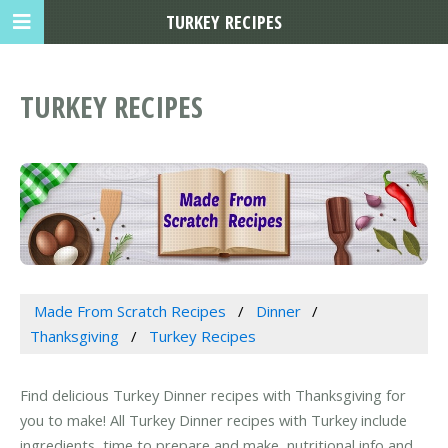
TURKEY RECIPES
TURKEY RECIPES
Made From Scratch Recipes
Dinner
Thanksgiving
Turkey Recipes
Find delicious Turkey Dinner recipes with Thanksgiving for
you to make! All Turkey Dinner recipes with Turkey include
ingredients, time to prepare and make, nutritional info and