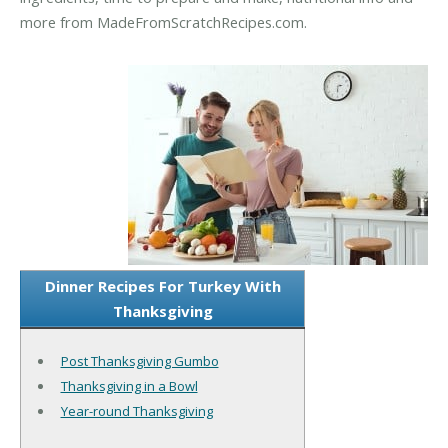
more from MadeFromScratchRecipes.com.
Dinner Recipes For Turkey With
Thanksgiving
Post Thanksgiving Gumbo
Thanksgiving in a Bowl
Year-round Thanksgiving