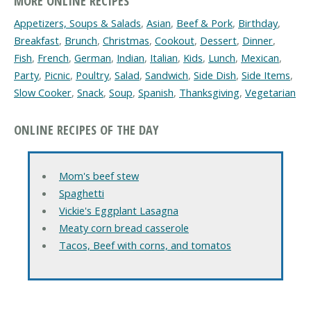
MORE ONLINE RECIPES
Appetizers, Soups & Salads
,
Asian
,
Beef & Pork
,
Birthday
,
Breakfast
,
Brunch
,
Christmas
,
Cookout
,
Dessert
,
Dinner
,
Fish
,
French
,
German
,
Indian
,
Italian
,
Kids
,
Lunch
,
Mexican
,
Party
,
Picnic
,
Poultry
,
Salad
,
Sandwich
,
Side Dish
,
Side Items
,
Slow Cooker
,
Snack
,
Soup
,
Spanish
,
Thanksgiving
,
Vegetarian
ONLINE RECIPES OF THE DAY
Mom's beef stew
Spaghetti
Vickie's Eggplant Lasagna
Meaty corn bread casserole
Tacos, Beef with corns, and tomatos