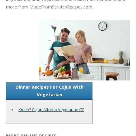
more from MadeFromScratchRecipes.com.
Dinner Recipes For Cajun With
Vegetarian
Kickin? Cajun Alfredo Vegetarian GF