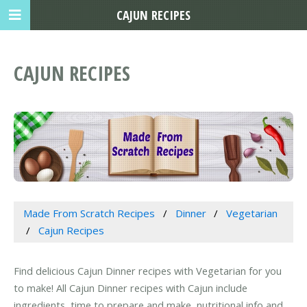
CAJUN RECIPES
CAJUN RECIPES
Made From Scratch Recipes
Dinner
Vegetarian
Cajun Recipes
Find delicious Cajun Dinner recipes with Vegetarian for you
to make! All Cajun Dinner recipes with Cajun include
ingredients, time to prepare and make, nutritional info and