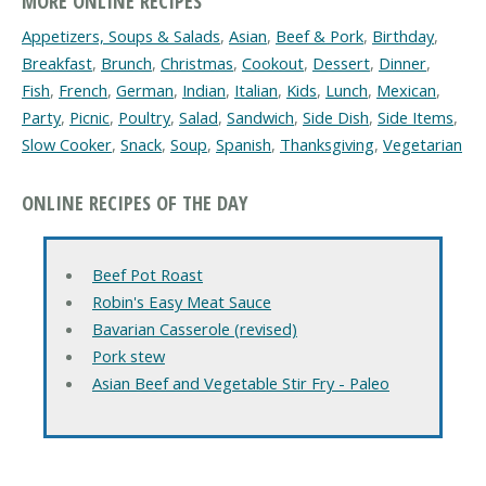
MORE ONLINE RECIPES
Appetizers, Soups & Salads
,
Asian
,
Beef & Pork
,
Birthday
,
Breakfast
,
Brunch
,
Christmas
,
Cookout
,
Dessert
,
Dinner
,
Fish
,
French
,
German
,
Indian
,
Italian
,
Kids
,
Lunch
,
Mexican
,
Party
,
Picnic
,
Poultry
,
Salad
,
Sandwich
,
Side Dish
,
Side Items
,
Slow Cooker
,
Snack
,
Soup
,
Spanish
,
Thanksgiving
,
Vegetarian
ONLINE RECIPES OF THE DAY
Beef Pot Roast
Robin's Easy Meat Sauce
Bavarian Casserole (revised)
Pork stew
Asian Beef and Vegetable Stir Fry - Paleo