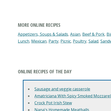
MORE ONLINE RECIPES
Appetizers, Soups & Salads
,
Asian
,
Beef & Pork
,
Bi
Lunch
,
Mexican
,
Party
,
Picnic
,
Poultry
,
Salad
,
Sand
ONLINE RECIPES OF THE DAY
Sausage and veggie casserole
Amatriciana With Spicy Smoked Mozzarell
Crock Pot Irish Stew
Nana's Homemade Meatballs