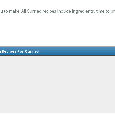
u to make! All Curried recipes include ingredients, time to
h Recipes For Curried