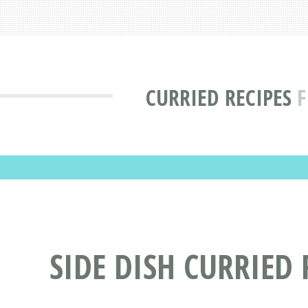
CURRIED RECIPES
F
SIDE DISH CURRIED 