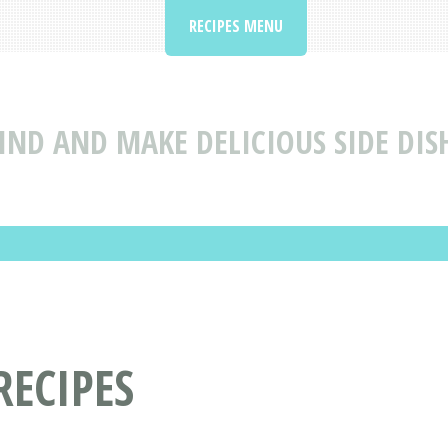
RECIPES MENU
IND AND MAKE DELICIOUS SIDE DISH
RECIPES