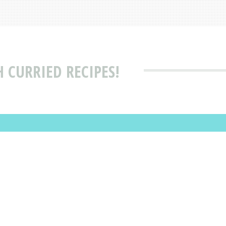
 CURRIED RECIPES!