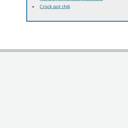
Crock pot chili