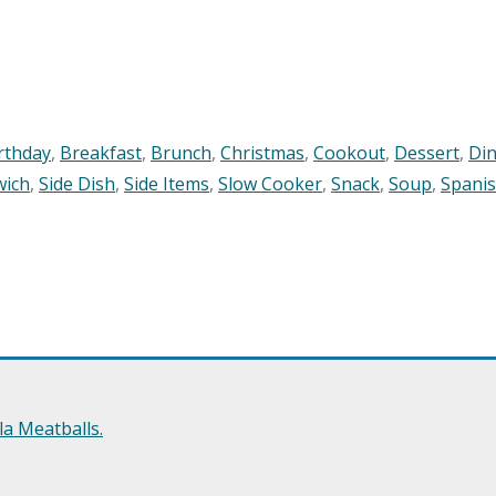
rthday
,
Breakfast
,
Brunch
,
Christmas
,
Cookout
,
Dessert
,
Di
wich
,
Side Dish
,
Side Items
,
Slow Cooker
,
Snack
,
Soup
,
Spani
a Meatballs.