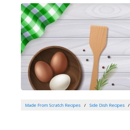
Made From Scratch Recipes
Side Dish Recipes