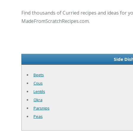
Find thousands of Curried recipes and ideas for yo
MadeFromScratchRecipes.com.
Side Dis
Beets
Cous
Lentils
Okra
Parsnips
Peas