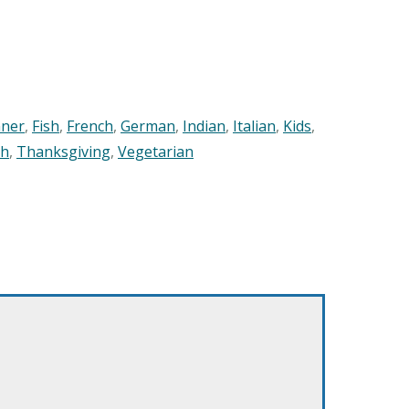
nner
,
Fish
,
French
,
German
,
Indian
,
Italian
,
Kids
,
sh
,
Thanksgiving
,
Vegetarian