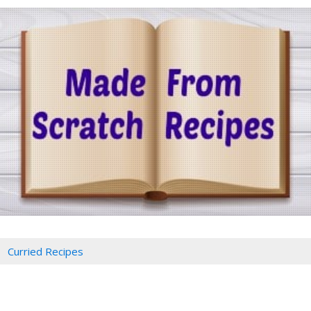
Curried Recipes