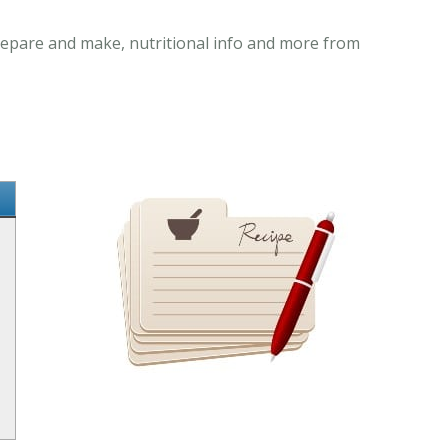
 prepare and make, nutritional info and more from