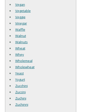
Vegan
Vegetable
Veggie
Vinegar
Waffle
Walnut
Walnuts
Wheat
Whey
Wholemeal
Wholewheat
Yeast
Yogurt
Zucchini
Zuccini
Zuchini
Zuchinni