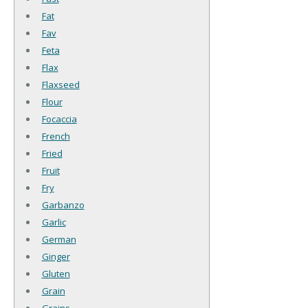
Fat
Fav
Feta
Flax
Flaxseed
Flour
Focaccia
French
Fried
Fruit
Fry
Garbanzo
Garlic
German
Ginger
Gluten
Grain
Grains