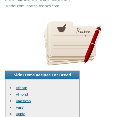
MadeFromScratchRecipes.com.
Side Items Recipes For Bread
African
Almond
American
Amish
Apple