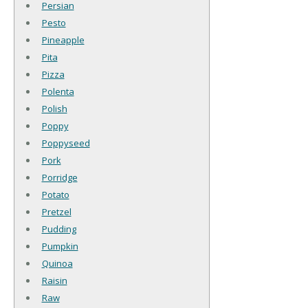
Persian
Pesto
Pineapple
Pita
Pizza
Polenta
Polish
Poppy
Poppyseed
Pork
Porridge
Potato
Pretzel
Pudding
Pumpkin
Quinoa
Raisin
Raw