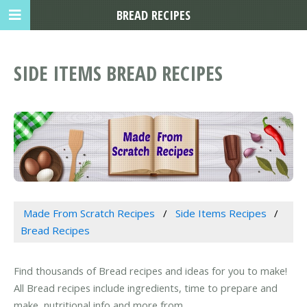
BREAD RECIPES
SIDE ITEMS BREAD RECIPES
Made From Scratch Recipes
Side Items Recipes
Bread Recipes
Find thousands of Bread recipes and ideas for you to make!
All Bread recipes include ingredients, time to prepare and
make, nutritional info and more from