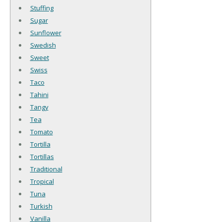
Stuffing
Sugar
Sunflower
Swedish
Sweet
Swiss
Taco
Tahini
Tangy
Tea
Tomato
Tortilla
Tortillas
Traditional
Tropical
Tuna
Turkish
Vanilla