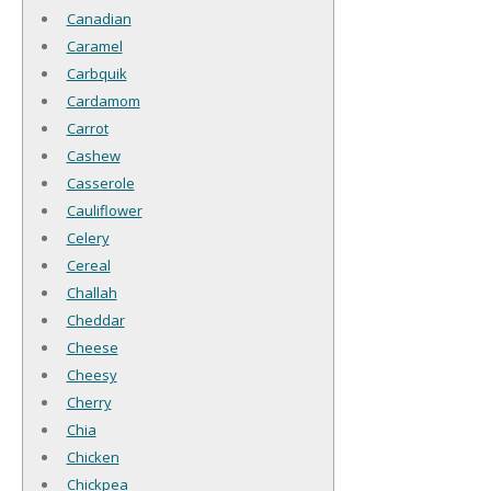
Canadian
Caramel
Carbquik
Cardamom
Carrot
Cashew
Casserole
Cauliflower
Celery
Cereal
Challah
Cheddar
Cheese
Cheesy
Cherry
Chia
Chicken
Chickpea