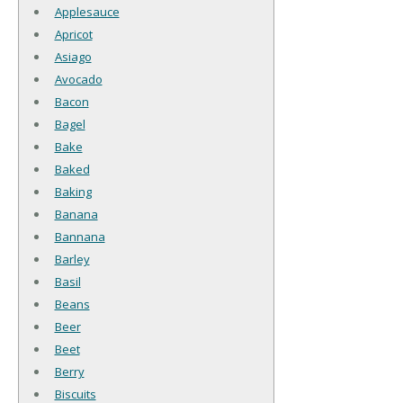
Applesauce
Apricot
Asiago
Avocado
Bacon
Bagel
Bake
Baked
Baking
Banana
Bannana
Barley
Basil
Beans
Beer
Beet
Berry
Biscuits