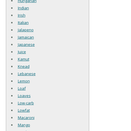
Hungarian
Indian
Irish
Italian
Jalapeno
Jamaican
Japanese
Juice
Kamut
Knead
Lebanese
Lemon
Loaf
Loaves
Low-carb
Lowfat
Macaroni
Mango