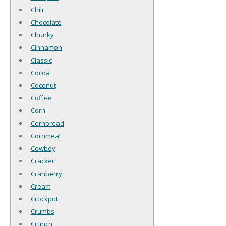
Chili
Chocolate
Chunky
Cinnamon
Classic
Cocoa
Coconut
Coffee
Corn
Cornbread
Cornmeal
Cowboy
Cracker
Cranberry
Cream
Crockpot
Crumbs
Crunch