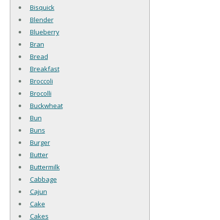
Bisquick
Blender
Blueberry
Bran
Bread
Breakfast
Broccoli
Brocolli
Buckwheat
Bun
Buns
Burger
Butter
Buttermilk
Cabbage
Cajun
Cake
Cakes