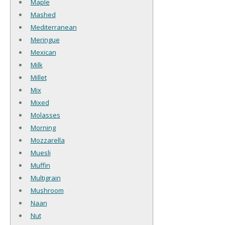
Maple
Mashed
Mediterranean
Meringue
Mexican
Milk
Millet
Mix
Mixed
Molasses
Morning
Mozzarella
Muesli
Muffin
Multigrain
Mushroom
Naan
Nut