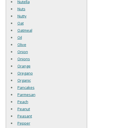
Nutella
Nuts
Nutty
Oat
Oatmeal
Oil
Olive
Onion
Onions
Orange
Oregano
Organic
Pancakes
Parmesan
Peach
Peanut
Peasant
Pepper