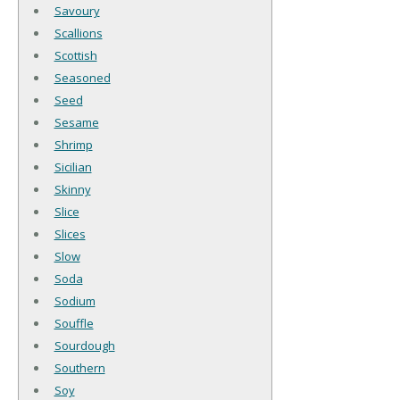
Savoury
Scallions
Scottish
Seasoned
Seed
Sesame
Shrimp
Sicilian
Skinny
Slice
Slices
Slow
Soda
Sodium
Souffle
Sourdough
Southern
Soy