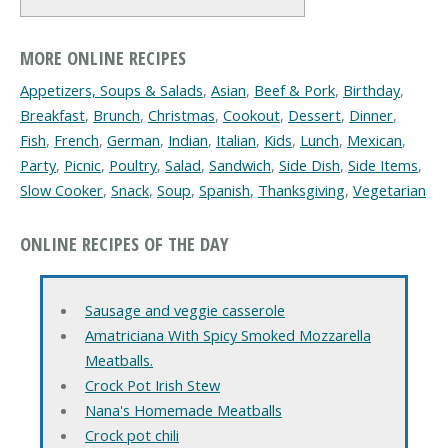
MORE ONLINE RECIPES
Appetizers, Soups & Salads
,
Asian
,
Beef & Pork
,
Birthday
,
Breakfast
,
Brunch
,
Christmas
,
Cookout
,
Dessert
,
Dinner
,
Fish
,
French
,
German
,
Indian
,
Italian
,
Kids
,
Lunch
,
Mexican
,
Party
,
Picnic
,
Poultry
,
Salad
,
Sandwich
,
Side Dish
,
Side Items
,
Slow Cooker
,
Snack
,
Soup
,
Spanish
,
Thanksgiving
,
Vegetarian
ONLINE RECIPES OF THE DAY
Sausage and veggie casserole
Amatriciana With Spicy Smoked Mozzarella
Meatballs.
Crock Pot Irish Stew
Nana's Homemade Meatballs
Crock pot chili