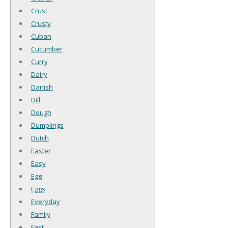
Crust
Crusty
Cuban
Cucumber
Curry
Dairy
Danish
Dill
Dough
Dumplings
Dutch
Easter
Easy
Egg
Eggs
Everyday
Family
Fast