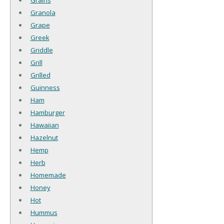
Granola
Grape
Greek
Griddle
Grill
Grilled
Guinness
Ham
Hamburger
Hawaiian
Hazelnut
Hemp
Herb
Homemade
Honey
Hot
Hummus