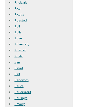
Rhubarb
Rice
Ricotta
Roasted
Roll
Rolls
Rose
Rosemary
Russian
Rustic
Rye
Salad
Salt
Sandwich
Sauce
Sauerkraut
Sausage
Savory