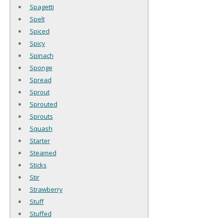
Spagetti
Spelt
Spiced
Spicy
Spinach
Sponge
Spread
Sprout
Sprouted
Sprouts
Squash
Starter
Steamed
Sticks
Stir
Strawberry
Stuff
Stuffed