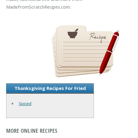
MadeFromScratchRecipes.com.
Thanksgiving Recipes For Fried
Spiced
MORE ONLINE RECIPES