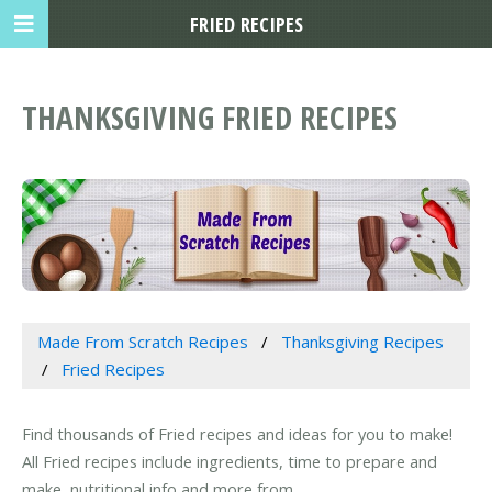
FRIED RECIPES
THANKSGIVING FRIED RECIPES
Made From Scratch Recipes
Thanksgiving Recipes
Fried Recipes
Find thousands of Fried recipes and ideas for you to make!
All Fried recipes include ingredients, time to prepare and
make, nutritional info and more from