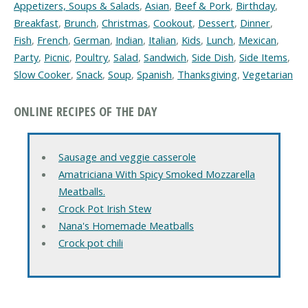
Appetizers, Soups & Salads
,
Asian
,
Beef & Pork
,
Birthday
,
Breakfast
,
Brunch
,
Christmas
,
Cookout
,
Dessert
,
Dinner
,
Fish
,
French
,
German
,
Indian
,
Italian
,
Kids
,
Lunch
,
Mexican
,
Party
,
Picnic
,
Poultry
,
Salad
,
Sandwich
,
Side Dish
,
Side Items
,
Slow Cooker
,
Snack
,
Soup
,
Spanish
,
Thanksgiving
,
Vegetarian
ONLINE RECIPES OF THE DAY
Sausage and veggie casserole
Amatriciana With Spicy Smoked Mozzarella
Meatballs.
Crock Pot Irish Stew
Nana's Homemade Meatballs
Crock pot chili