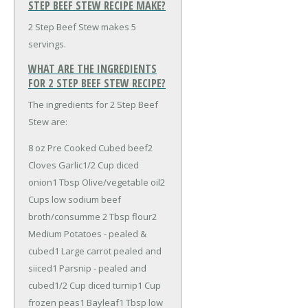
STEP BEEF STEW RECIPE MAKE?
2 Step Beef Stew makes 5
servings.
WHAT ARE THE INGREDIENTS
FOR 2 STEP BEEF STEW RECIPE?
The ingredients for 2 Step Beef
Stew are:
8 oz Pre Cooked Cubed beef
2
Cloves Garlic
1/2 Cup diced
onion
1 Tbsp Olive/vegetable oil
2
Cups low sodium beef
broth/consumme
2 Tbsp flour
2
Medium Potatoes - pealed &
cubed
1 Large carrot pealed and
siiced
1 Parsnip - pealed and
cubed
1/2 Cup diced turnip
1 Cup
frozen peas
1 Bayleaf
1 Tbsp low