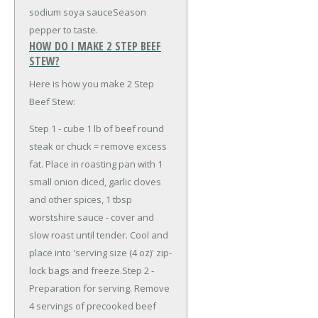
sodium soya sauce
Season
pepper to taste.
HOW DO I MAKE 2 STEP BEEF
STEW?
Here is how you make 2 Step
Beef Stew:
Step 1 - cube 1 lb of beef round
steak or chuck = remove excess
fat. Place in roasting pan with 1
small onion diced, garlic cloves
and other spices, 1 tbsp
worstshire sauce - cover and
slow roast until tender. Cool and
place into 'serving size (4 oz)' zip-
lock bags and freeze.Step 2 -
Preparation for serving. Remove
4 servings of precooked beef