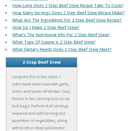
How Long Does 2 Step Beef Stew Recipe Take To Cook?
How Many Servings Does 2 Step Beef Stew Recipe Make?
What Are The Ingredients For 2 Step Beef Stew Recipe?
How Do I Make 2 Step Beef Stew?
What's The Nutritional Info For 2 Step Beef Stew?
What Type Of Cuisine Is 2 Step Beef Stew?
What Dietary Needs Does 2 Step Beef Stew Meet?
2 Step Beef Stew
I prepare this in two steps.1.
cube meat slow roast with garlic,
onion and spices till tender. Cool,
freeze in 4oz serving sizes in zip
lock bag.2. Defrost # of servings
required and add serving size
quantities of vegetables, along
with broth in deep pot/electric