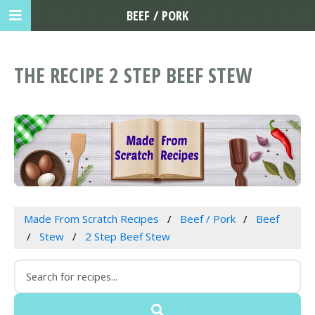
BEEF / PORK
THE RECIPE 2 STEP BEEF STEW
Made From Scratch Recipes
Beef / Pork
Beef
Stew
2 Step Beef Stew