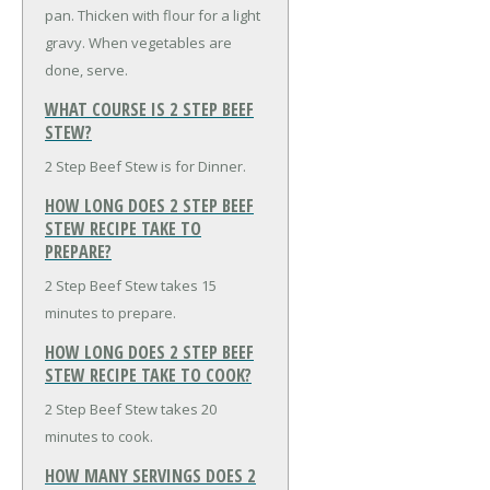
pan. Thicken with flour for a light
gravy. When vegetables are
done, serve.
WHAT COURSE IS 2 STEP BEEF
STEW?
2 Step Beef Stew is for Dinner.
HOW LONG DOES 2 STEP BEEF
STEW RECIPE TAKE TO
PREPARE?
2 Step Beef Stew takes 15
minutes to prepare.
HOW LONG DOES 2 STEP BEEF
STEW RECIPE TAKE TO COOK?
2 Step Beef Stew takes 20
minutes to cook.
HOW MANY SERVINGS DOES 2