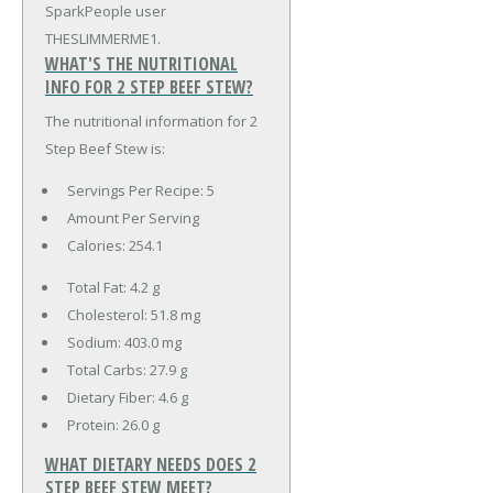
SparkPeople user
THESLIMMERME1.
WHAT'S THE NUTRITIONAL
INFO FOR 2 STEP BEEF STEW?
The nutritional information for 2
Step Beef Stew is:
Servings Per Recipe: 5
Amount Per Serving
Calories:
254.1
Total Fat:
4.2 g
Cholesterol:
51.8 mg
Sodium:
403.0 mg
Total Carbs:
27.9 g
Dietary Fiber:
4.6 g
Protein:
26.0 g
WHAT DIETARY NEEDS DOES 2
STEP BEEF STEW MEET?