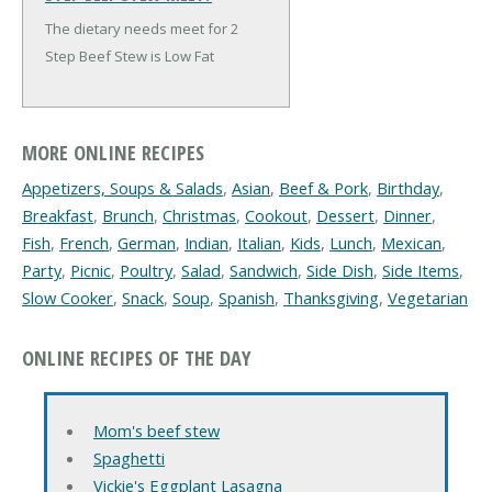
The dietary needs meet for 2
Step Beef Stew is Low Fat
MORE ONLINE RECIPES
Appetizers, Soups & Salads
,
Asian
,
Beef & Pork
,
Birthday
,
Breakfast
,
Brunch
,
Christmas
,
Cookout
,
Dessert
,
Dinner
,
Fish
,
French
,
German
,
Indian
,
Italian
,
Kids
,
Lunch
,
Mexican
,
Party
,
Picnic
,
Poultry
,
Salad
,
Sandwich
,
Side Dish
,
Side Items
,
Slow Cooker
,
Snack
,
Soup
,
Spanish
,
Thanksgiving
,
Vegetarian
ONLINE RECIPES OF THE DAY
Mom's beef stew
Spaghetti
Vickie's Eggplant Lasagna