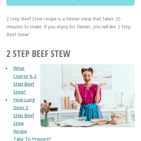
2 Step Beef Stew recipe is a Dinner meal that takes 20
minutes to make. If you enjoy for Dinner, you will like 2 Step
Beef Stew!
2 STEP BEEF STEW
What
Course Is 2
Step Beef
Stew?
How Long
Does 2
Step Beef
Stew
Recipe
Take To Prepare?