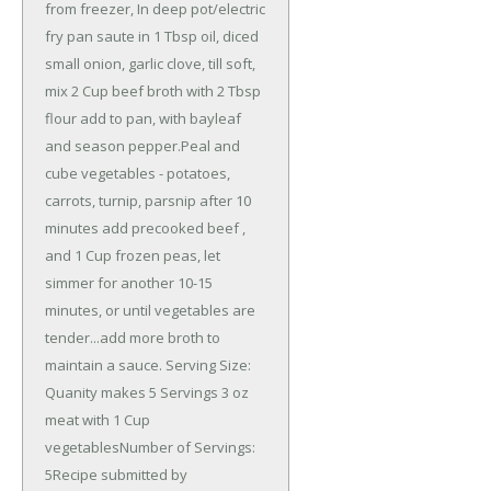
from freezer, In deep pot/electric
fry pan saute in 1 Tbsp oil, diced
small onion, garlic clove, till soft,
mix 2 Cup beef broth with 2 Tbsp
flour add to pan, with bayleaf
and season pepper.Peal and
cube vegetables - potatoes,
carrots, turnip, parsnip after 10
minutes add precooked beef ,
and 1 Cup frozen peas, let
simmer for another 10-15
minutes, or until vegetables are
tender...add more broth to
maintain a sauce. Serving Size:
Quanity makes 5 Servings 3 oz
meat with 1 Cup
vegetablesNumber of Servings:
5Recipe submitted by