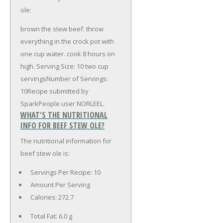
ole:
brown the stew beef. throw
everything in the crock pot with
one cup water. cook 8 hours on
high. Serving Size: 10 two cup
servingsNumber of Servings:
10Recipe submitted by
SparkPeople user NORLEEL.
WHAT'S THE NUTRITIONAL
INFO FOR BEEF STEW OLE?
The nutritional information for
beef stew ole is:
Servings Per Recipe: 10
Amount Per Serving
Calories:
272.7
Total Fat:
6.0 g