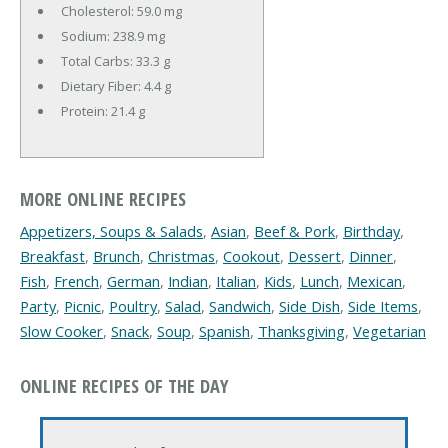
Cholesterol:
59.0 mg
Sodium:
238.9 mg
Total Carbs:
33.3 g
Dietary Fiber:
4.4 g
Protein:
21.4 g
MORE ONLINE RECIPES
Appetizers, Soups & Salads
,
Asian
,
Beef & Pork
,
Birthday
,
Breakfast
,
Brunch
,
Christmas
,
Cookout
,
Dessert
,
Dinner
,
Fish
,
French
,
German
,
Indian
,
Italian
,
Kids
,
Lunch
,
Mexican
,
Party
,
Picnic
,
Poultry
,
Salad
,
Sandwich
,
Side Dish
,
Side Items
,
Slow Cooker
,
Snack
,
Soup
,
Spanish
,
Thanksgiving
,
Vegetarian
ONLINE RECIPES OF THE DAY