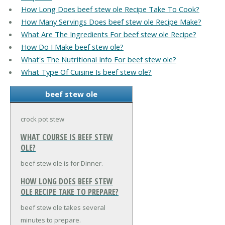
How Long Does beef stew ole Recipe Take To Cook?
How Many Servings Does beef stew ole Recipe Make?
What Are The Ingredients For beef stew ole Recipe?
How Do I Make beef stew ole?
What's The Nutritional Info For beef stew ole?
What Type Of Cuisine Is beef stew ole?
beef stew ole
crock pot stew
WHAT COURSE IS BEEF STEW
OLE?
beef stew ole is for Dinner.
HOW LONG DOES BEEF STEW
OLE RECIPE TAKE TO PREPARE?
beef stew ole takes several
minutes to prepare.