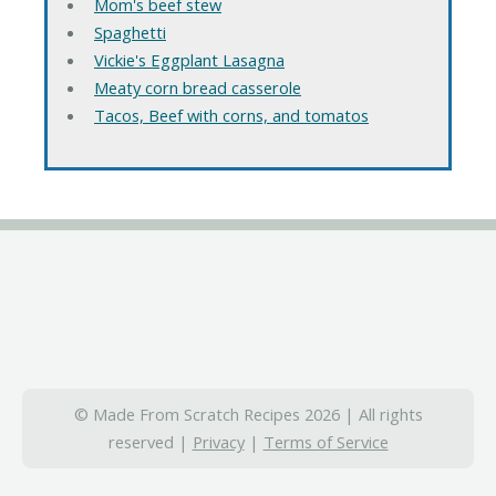
Mom's beef stew
Spaghetti
Vickie's Eggplant Lasagna
Meaty corn bread casserole
Tacos, Beef with corns, and tomatos
© Made From Scratch Recipes 2026 | All rights
reserved |
Privacy
|
Terms of Service