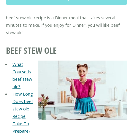
beef stew ole recipe is a Dinner meal that takes several
minutes to make. If you enjoy for Dinner, you will like beef
stew ole!
BEEF STEW OLE
What
Course Is
beef stew
ole?
How Long
Does beef
stew ole
Recipe
Take To
Prepare?