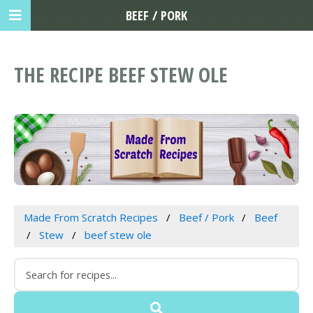
BEEF / PORK
THE RECIPE BEEF STEW OLE
Made From Scratch Recipes
Beef / Pork
Beef
Stew
beef stew ole