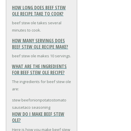
HOW LONG DOES BEEF STEW
OLE RECIPE TAKE TO COOK?
beef stew ole takes several
minutes to cook.
HOW MANY SERVINGS DOES
BEEF STEW OLE RECIPE MAKE?
beef stew ole makes 10 servings.
WHAT ARE THE INGREDIENTS
FOR BEEF STEW OLE RECIPE?
The ingredients for beef stew ole
are:
stew beef
onion
potatos
tomato
sause
taco seasoning
HOW DO I MAKE BEEF STEW
OLE?
Here is how you make beef stew