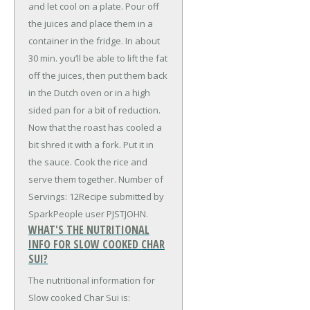
and let cool on a plate. Pour off
the juices and place them in a
container in the fridge. In about
30 min. you’ll be able to lift the fat
off the juices, then put them back
in the Dutch oven or in a high
sided pan for a bit of reduction.
Now that the roast has cooled a
bit shred it with a fork. Put it in
the sauce. Cook the rice and
serve them together. Number of
Servings: 12Recipe submitted by
SparkPeople user PJSTJOHN.
WHAT'S THE NUTRITIONAL
INFO FOR SLOW COOKED CHAR
SUI?
The nutritional information for
Slow cooked Char Sui is: