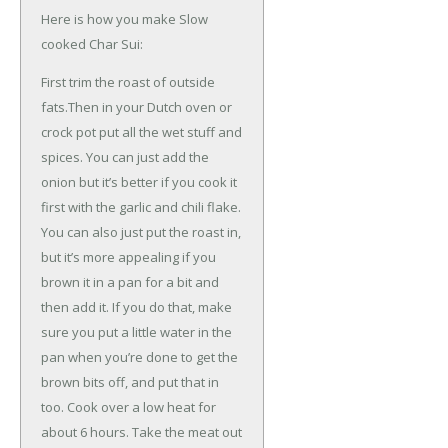
Here is how you make Slow
cooked Char Sui:
First trim the roast of outside
fats.Then in your Dutch oven or
crock pot put all the wet stuff and
spices. You can just add the
onion but it’s better if you cook it
first with the garlic and chili flake.
You can also just put the roast in,
but it’s more appealing if you
brown it in a pan for a bit and
then add it. If you do that, make
sure you put a little water in the
pan when you’re done to get the
brown bits off, and put that in
too. Cook over a low heat for
about 6 hours. Take the meat out