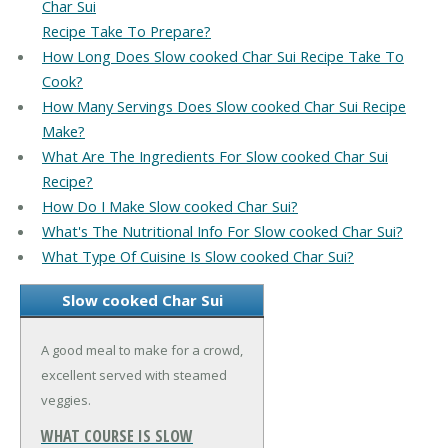
Char Sui
Recipe Take To Prepare?
How Long Does Slow cooked Char Sui Recipe Take To
Cook?
How Many Servings Does Slow cooked Char Sui Recipe
Make?
What Are The Ingredients For Slow cooked Char Sui
Recipe?
How Do I Make Slow cooked Char Sui?
What's The Nutritional Info For Slow cooked Char Sui?
What Type Of Cuisine Is Slow cooked Char Sui?
Slow cooked Char Sui
A good meal to make for a crowd,
excellent served with steamed
veggies.
WHAT COURSE IS SLOW