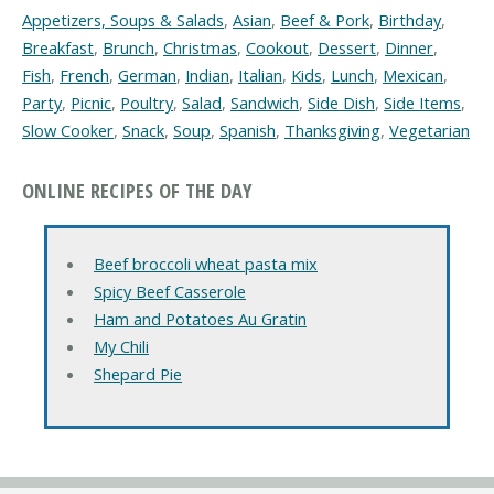
Appetizers, Soups & Salads
,
Asian
,
Beef & Pork
,
Birthday
,
Breakfast
,
Brunch
,
Christmas
,
Cookout
,
Dessert
,
Dinner
,
Fish
,
French
,
German
,
Indian
,
Italian
,
Kids
,
Lunch
,
Mexican
,
Party
,
Picnic
,
Poultry
,
Salad
,
Sandwich
,
Side Dish
,
Side Items
,
Slow Cooker
,
Snack
,
Soup
,
Spanish
,
Thanksgiving
,
Vegetarian
ONLINE RECIPES OF THE DAY
Beef broccoli wheat pasta mix
Spicy Beef Casserole
Ham and Potatoes Au Gratin
My Chili
Shepard Pie