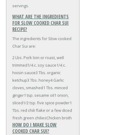
servings.
WHAT ARE THE INGREDIENTS
FOR SLOW COOKED CHAR SUI
RECIPE?
The ingredients for Slow cooked
Char Sui are:
2 Lbs. Pork loin or roast, well
trimmed
1/4 c. soy sauce
1/4 c.
hoisin sauce
3 Tbs. organic
ketchup
3 Tbs. honey
4 Garlic
cloves, smashed
1 Tbs. minced
ginger
1 tsp. sesame oil
1 onion,
sliced
1/2 tsp. five spice powder
1
Tbs. red chili flake or a few diced
fresh green chilies
Chicken broth
HOW DO I MAKE SLOW
COOKED CHAR SUI?