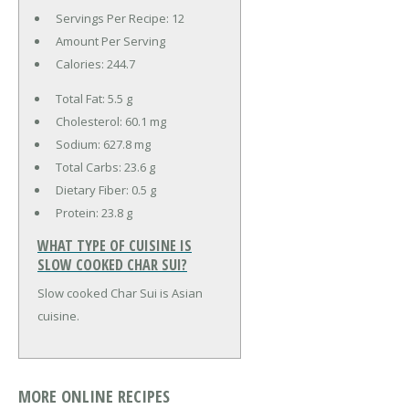
Servings Per Recipe: 12
Amount Per Serving
Calories:
244.7
Total Fat:
5.5 g
Cholesterol:
60.1 mg
Sodium:
627.8 mg
Total Carbs:
23.6 g
Dietary Fiber:
0.5 g
Protein:
23.8 g
WHAT TYPE OF CUISINE IS
SLOW COOKED CHAR SUI?
Slow cooked Char Sui is Asian
cuisine.
MORE ONLINE RECIPES