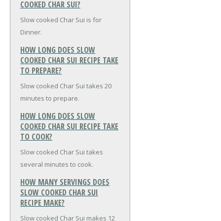
COOKED CHAR SUI?
Slow cooked Char Sui is for
Dinner.
HOW LONG DOES SLOW
COOKED CHAR SUI RECIPE TAKE
TO PREPARE?
Slow cooked Char Sui takes 20
minutes to prepare.
HOW LONG DOES SLOW
COOKED CHAR SUI RECIPE TAKE
TO COOK?
Slow cooked Char Sui takes
several minutes to cook.
HOW MANY SERVINGS DOES
SLOW COOKED CHAR SUI
RECIPE MAKE?
Slow cooked Char Sui makes 12