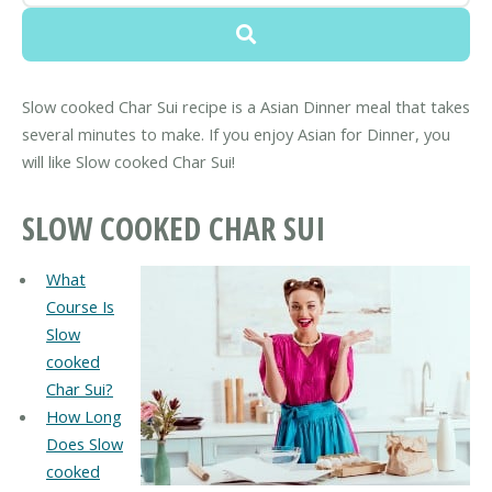
Slow cooked Char Sui recipe is a Asian Dinner meal that takes
several minutes to make. If you enjoy Asian for Dinner, you
will like Slow cooked Char Sui!
SLOW COOKED CHAR SUI
What
Course Is
Slow
cooked
Char Sui?
How Long
Does Slow
cooked