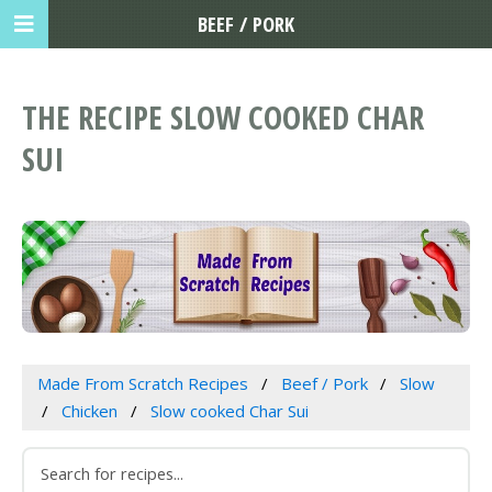
BEEF / PORK
THE RECIPE SLOW COOKED CHAR
SUI
Made From Scratch Recipes
Beef / Pork
Slow
Chicken
Slow cooked Char Sui