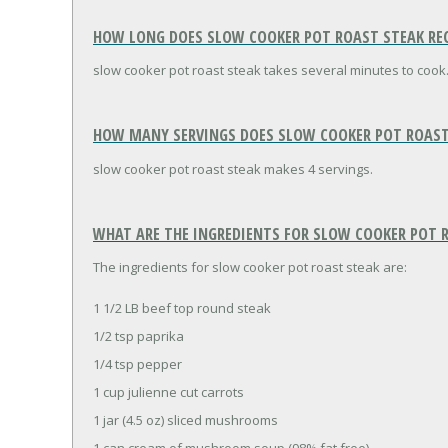
HOW LONG DOES SLOW COOKER POT ROAST STEAK REC
slow cooker pot roast steak takes several minutes to cook
HOW MANY SERVINGS DOES SLOW COOKER POT ROAST 
slow cooker pot roast steak makes 4 servings.
WHAT ARE THE INGREDIENTS FOR SLOW COOKER POT R
The ingredients for slow cooker pot roast steak are:
1 1/2 LB beef top round steak
1/2 tsp paprika
1/4 tsp pepper
1 cup julienne cut carrots
1 jar (4.5 oz) sliced mushrooms
1 can cream of mushroom soup (98% fat free)