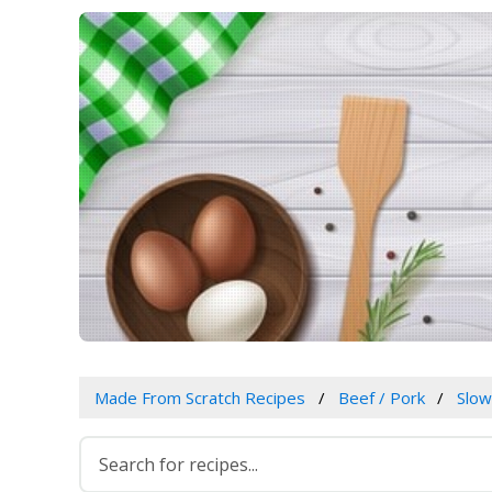
Made From Scratch Recipes
Beef / Pork
Slo