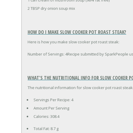
2 TBSP dry onion soup mix
HOW DO I MAKE SLOW COOKER POT ROAST STEAK?
Here is how you make slow cooker pot roast steak:
Number of Servings: 4Recipe submitted by SparkPeople 
WHAT'S THE NUTRITIONAL INFO FOR SLOW COOKER P
The nutritional information for slow cooker pot roast steak 
Servings Per Recipe: 4
Amount Per Serving
Calories:
308.4
Total Fat:
8.7 g