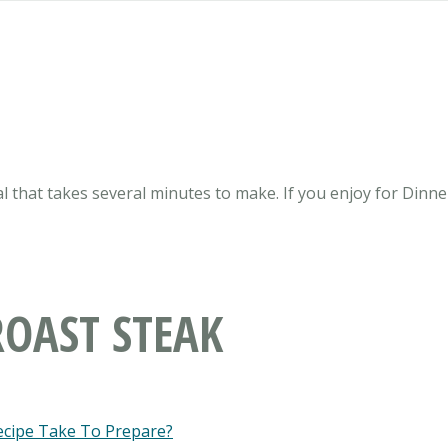
 that takes several minutes to make. If you enjoy for Dinner,
ROAST STEAK
ecipe Take To Prepare?