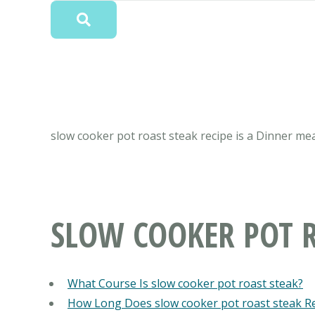
slow cooker pot roast steak recipe is a Dinner meal
SLOW COOKER POT 
What Course Is slow cooker pot roast steak?
How Long Does slow cooker pot roast steak R