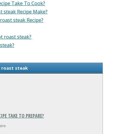
ecipe Take To Cook?
t steak Recipe Make?
roast steak Recipe?
t roast steak?
 steak?
 roast steak
IPE TAKE TO PREPARE?
are.