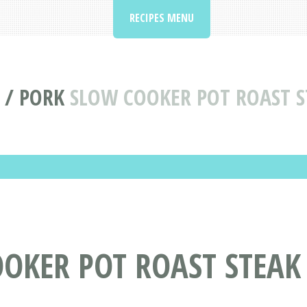
RECIPES MENU
 / PORK
SLOW COOKER POT ROAST S
OOKER POT ROAST STEAK