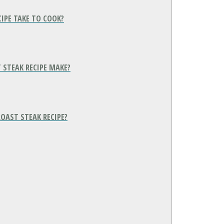
IPE TAKE TO COOK?
.
STEAK RECIPE MAKE?
OAST STEAK RECIPE?