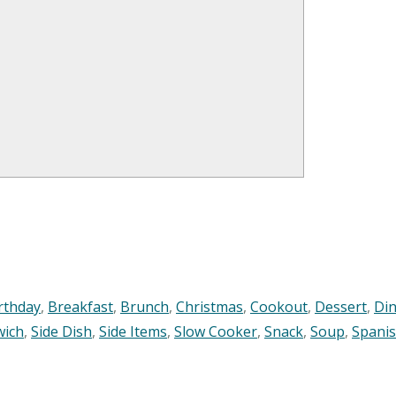
rthday
,
Breakfast
,
Brunch
,
Christmas
,
Cookout
,
Dessert
,
Di
wich
,
Side Dish
,
Side Items
,
Slow Cooker
,
Snack
,
Soup
,
Spani