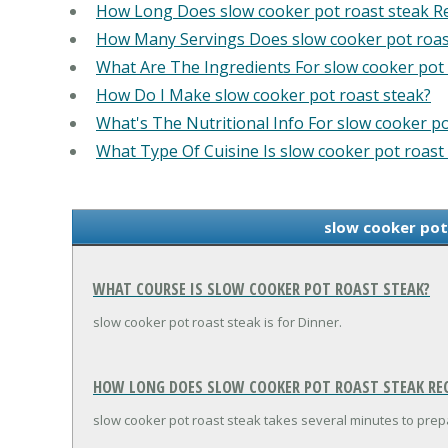
How Long Does slow cooker pot roast steak R
How Many Servings Does slow cooker pot roas
What Are The Ingredients For slow cooker pot 
How Do I Make slow cooker pot roast steak?
What's The Nutritional Info For slow cooker po
What Type Of Cuisine Is slow cooker pot roast
slow cooker pot
WHAT COURSE IS SLOW COOKER POT ROAST STEAK?
slow cooker pot roast steak is for Dinner.
HOW LONG DOES SLOW COOKER POT ROAST STEAK REC
slow cooker pot roast steak takes several minutes to prep