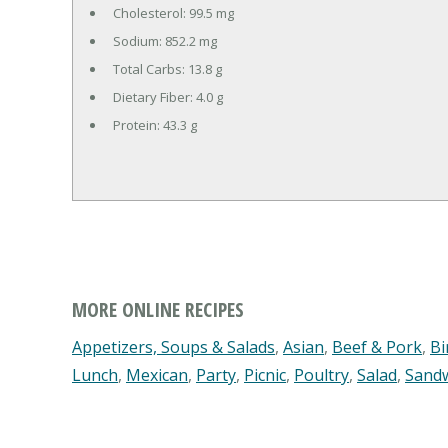
Cholesterol:
99.5 mg
Sodium:
852.2 mg
Total Carbs:
13.8 g
Dietary Fiber:
4.0 g
Protein:
43.3 g
MORE ONLINE RECIPES
Appetizers, Soups & Salads
,
Asian
,
Beef & Pork
,
Bi
Lunch
,
Mexican
,
Party
,
Picnic
,
Poultry
,
Salad
,
Sand