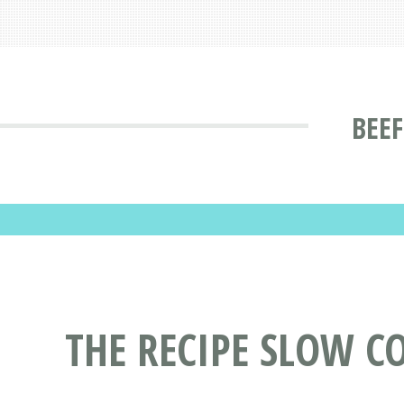
BEEF
THE RECIPE SLOW C