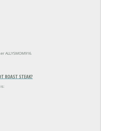
user ALLYSMOM916.
OT ROAST STEAK?
is: