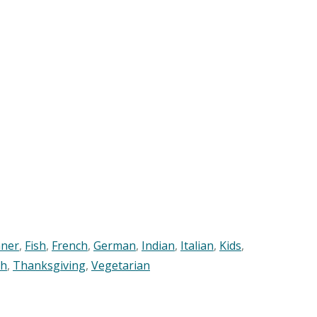
nner
,
Fish
,
French
,
German
,
Indian
,
Italian
,
Kids
,
sh
,
Thanksgiving
,
Vegetarian