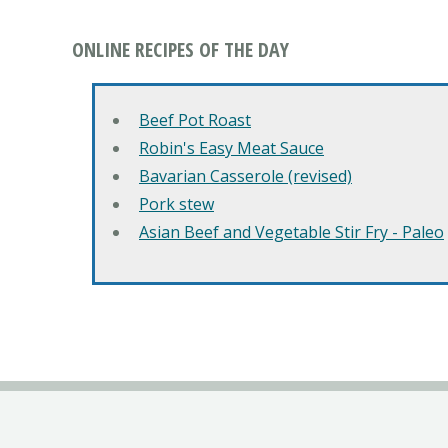
ONLINE RECIPES OF THE DAY
Beef Pot Roast
Robin's Easy Meat Sauce
Bavarian Casserole (revised)
Pork stew
Asian Beef and Vegetable Stir Fry - Paleo