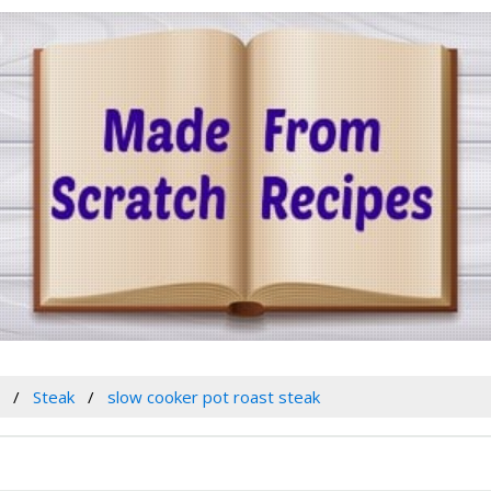
w
Steak
slow cooker pot roast steak