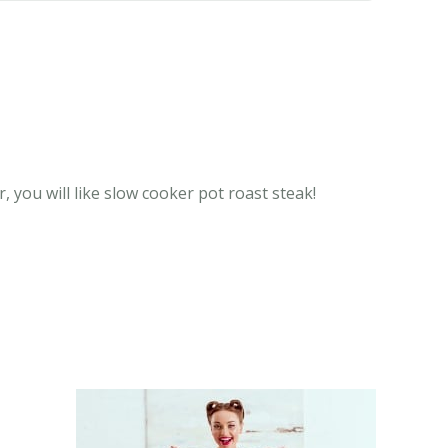
 you will like slow cooker pot roast steak!