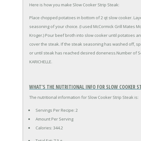
Here is how you make Slow Cooker Strip Steak:
Place chopped potatoes in bottom of 2 qt slow cooker. Lay
seasoning of your choice. (I used McCormick Grill Mates Mo
Kroger.) Pour beef broth into slow cooker until potatoes a
cover the steak. If the steak seasoning has washed off, spr
or until steak has reached desired doneness.Number of S
KARICHELLE.
WHAT'S THE NUTRITIONAL INFO FOR SLOW COOKER ST
The nutritional information for Slow Cooker Strip Steak is:
Servings Per Recipe: 2
Amount Per Serving
Calories:
344.2
Total Fat:
7.3 g