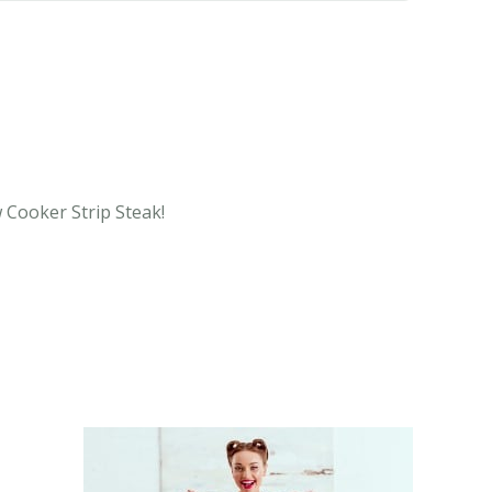
w Cooker Strip Steak!