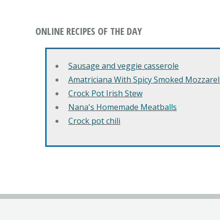
ONLINE RECIPES OF THE DAY
Sausage and veggie casserole
Amatriciana With Spicy Smoked Mozzarell
Crock Pot Irish Stew
Nana's Homemade Meatballs
Crock pot chili