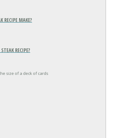
K RECIPE MAKE?
STEAK RECIPE?
the size of a deck of cards