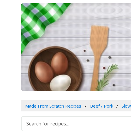
Made From Scratch Recipes
Beef / Pork
Slo