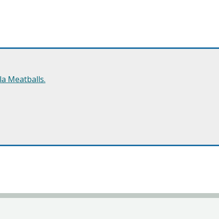
a Meatballs.