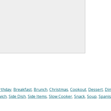
rthday
,
Breakfast
,
Brunch
,
Christmas
,
Cookout
,
Dessert
,
Di
wich
,
Side Dish
,
Side Items
,
Slow Cooker
,
Snack
,
Soup
,
Spani