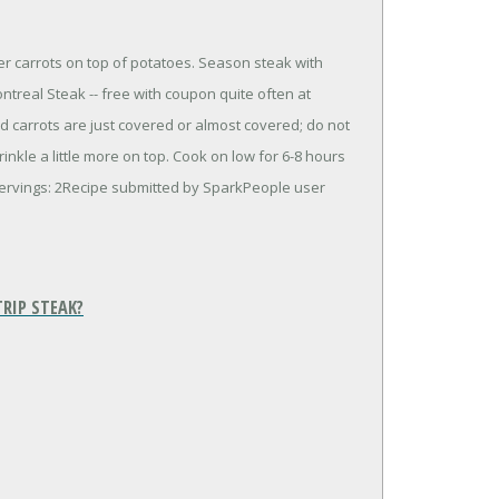
er carrots on top of potatoes. Season steak with
ntreal Steak -- free with coupon quite often at
nd carrots are just covered or almost covered; do not
inkle a little more on top. Cook on low for 6-8 hours
ervings: 2Recipe submitted by SparkPeople user
RIP STEAK?