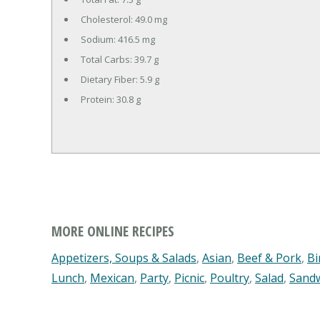
Cholesterol:
49.0 mg
Sodium:
416.5 mg
Total Carbs:
39.7 g
Dietary Fiber:
5.9 g
Protein:
30.8 g
MORE ONLINE RECIPES
Appetizers, Soups & Salads
,
Asian
,
Beef & Pork
,
Bi
Lunch
,
Mexican
,
Party
,
Picnic
,
Poultry
,
Salad
,
Sand