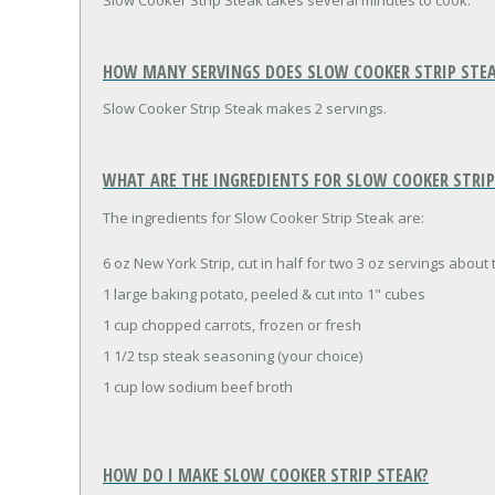
Slow Cooker Strip Steak takes several minutes to cook.
HOW MANY SERVINGS DOES SLOW COOKER STRIP STEA
Slow Cooker Strip Steak makes 2 servings.
WHAT ARE THE INGREDIENTS FOR SLOW COOKER STRIP 
The ingredients for Slow Cooker Strip Steak are:
6 oz New York Strip, cut in half for two 3 oz servings about 
1 large baking potato, peeled & cut into 1" cubes
1 cup chopped carrots, frozen or fresh
1 1/2 tsp steak seasoning (your choice)
1 cup low sodium beef broth
HOW DO I MAKE SLOW COOKER STRIP STEAK?