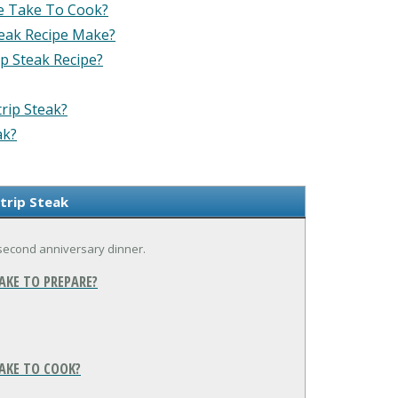
e Take To Cook?
eak Recipe Make?
p Steak Recipe?
rip Steak?
ak?
trip Steak
r second anniversary dinner.
AKE TO PREPARE?
AKE TO COOK?