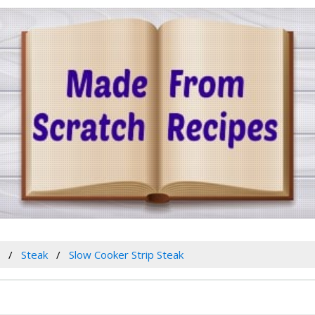
w
Steak
Slow Cooker Strip Steak