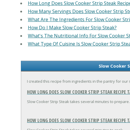
How Long Does Slow Cooker Strip Steak Recip
How Many Servings Does Slow Cooker Strip St
What Are The Ingredients For Slow Cooker Stri
How Do I Make Slow Cooker Strip Steak?
What's The Nutritional Info For Slow Cooker St
What Type Of Cuisine Is Slow Cooker Strip Ste
Slow Cooker S
I created this recipe from ingredients in the pantry for ou
HOW LONG DOES SLOW COOKER STRIP STEAK RECIPE T
Slow Cooker Strip Steak takes several minutes to prepare.
HOW LONG DOES SLOW COOKER STRIP STEAK RECIPE T