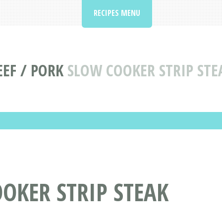
RECIPES MENU
EEF / PORK
SLOW COOKER STRIP STE
OOKER STRIP STEAK