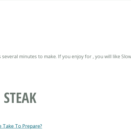
 several minutes to make. If you enjoy for , you will like Slo
 STEAK
e Take To Prepare?