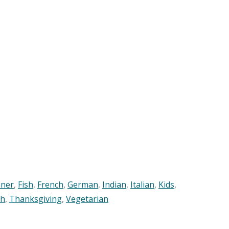
nner
,
Fish
,
French
,
German
,
Indian
,
Italian
,
Kids
,
sh
,
Thanksgiving
,
Vegetarian