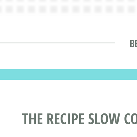
B
THE RECIPE SLOW C