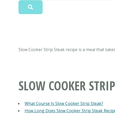
Slow Cooker Strip Steak recipe is a meal that takes
SLOW COOKER STRIP
What Course Is Slow Cooker Strip Steak?
How Long Does Slow Cooker Strip Steak Recip