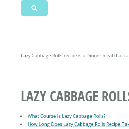
Lazy Cabbage Rolls recipe is a Dinner meal that ta
LAZY CABBAGE ROLL
What Course Is Lazy Cabbage Rolls?
How Long Does Lazy Cabbage Rolls Recipe Ta