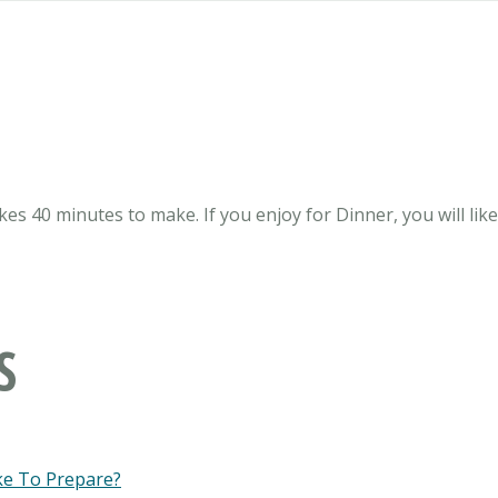
kes 40 minutes to make. If you enjoy for Dinner, you will lik
S
ke To Prepare?