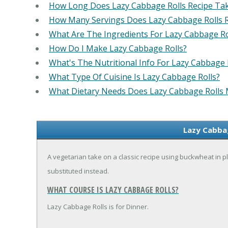
How Long Does Lazy Cabbage Rolls Recipe Ta
How Many Servings Does Lazy Cabbage Rolls 
What Are The Ingredients For Lazy Cabbage Ro
How Do I Make Lazy Cabbage Rolls?
What's The Nutritional Info For Lazy Cabbage 
What Type Of Cuisine Is Lazy Cabbage Rolls?
What Dietary Needs Does Lazy Cabbage Rolls
Lazy Cabbag
A vegetarian take on a classic recipe using buckwheat in pl
substituted instead.
WHAT COURSE IS LAZY CABBAGE ROLLS?
Lazy Cabbage Rolls is for Dinner.