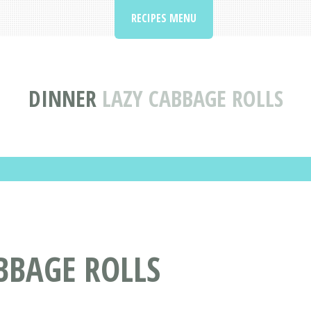
RECIPES MENU
DINNER
LAZY CABBAGE ROLLS
ABBAGE ROLLS