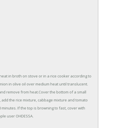
t in broth on stove or in a rice cooker according to
nion in olive oil over medium heat until translucent.
y and remove from heat.Cover the bottom of a small
s, add the rice mixture, cabbage mixture and tomato
minutes. If the top is browning to fast, cover with
eople user OHDESSA.