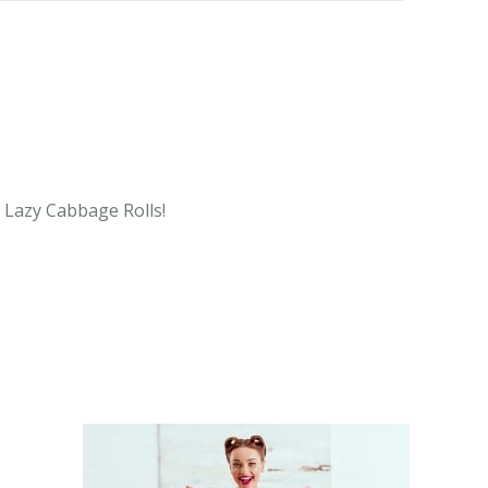
e Lazy Cabbage Rolls!