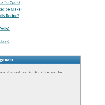
ke To Cook?
Recipe Make?
lls Recipe?
Rolls?
 Meet?
e Rolls
ace of ground beef. Additional rice could be