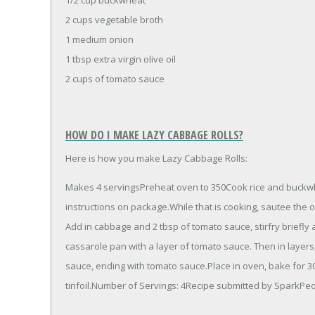
2 cups vegetable broth
1 medium onion
1 tbsp extra virgin olive oil
2 cups of tomato sauce
HOW DO I MAKE LAZY CABBAGE ROLLS?
Here is how you make Lazy Cabbage Rolls:
Makes 4 servingsPreheat oven to 350Cook rice and buckwhea
instructions on package.While that is cooking, sautee the o
Add in cabbage and 2 tbsp of tomato sauce, stirfry briefl
cassarole pan with a layer of tomato sauce. Then in layer
sauce, ending with tomato sauce.Place in oven, bake for 30 
tinfoil.Number of Servings: 4Recipe submitted by SparkP