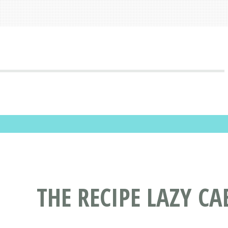
THE RECIPE LAZY C