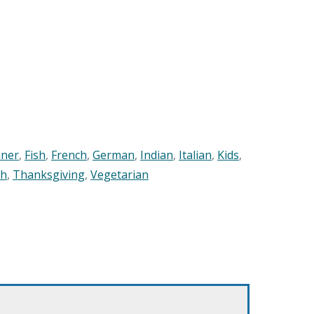
nner
,
Fish
,
French
,
German
,
Indian
,
Italian
,
Kids
,
sh
,
Thanksgiving
,
Vegetarian