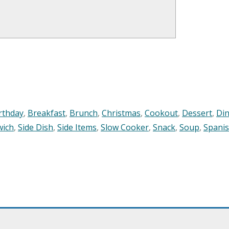
rthday
,
Breakfast
,
Brunch
,
Christmas
,
Cookout
,
Dessert
,
Di
wich
,
Side Dish
,
Side Items
,
Slow Cooker
,
Snack
,
Soup
,
Spani