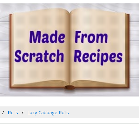
Rolls
Lazy Cabbage Rolls