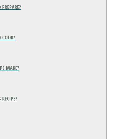
O PREPARE?
O COOK?
IPE MAKE?
 RECIPE?