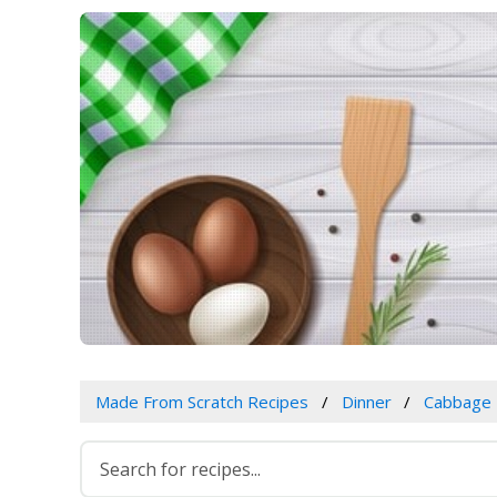
Made From Scratch Recipes
Dinner
Cabbage