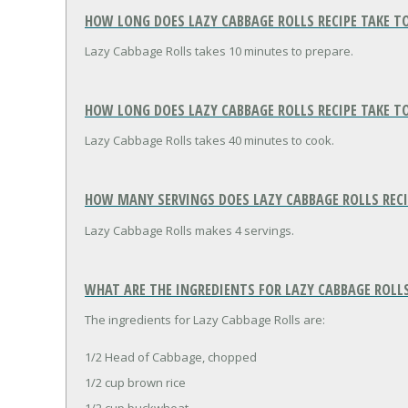
HOW LONG DOES LAZY CABBAGE ROLLS RECIPE TAKE T
Lazy Cabbage Rolls takes 10 minutes to prepare.
HOW LONG DOES LAZY CABBAGE ROLLS RECIPE TAKE T
Lazy Cabbage Rolls takes 40 minutes to cook.
HOW MANY SERVINGS DOES LAZY CABBAGE ROLLS REC
Lazy Cabbage Rolls makes 4 servings.
WHAT ARE THE INGREDIENTS FOR LAZY CABBAGE ROLLS
The ingredients for Lazy Cabbage Rolls are:
1/2 Head of Cabbage, chopped
1/2 cup brown rice
1/2 cup buckwheat