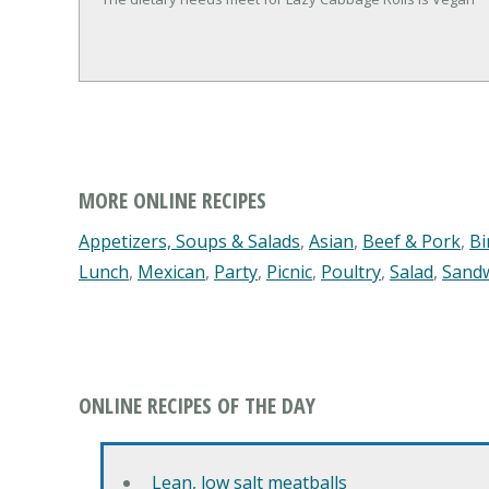
MORE ONLINE RECIPES
Appetizers, Soups & Salads
,
Asian
,
Beef & Pork
,
Bi
Lunch
,
Mexican
,
Party
,
Picnic
,
Poultry
,
Salad
,
Sand
ONLINE RECIPES OF THE DAY
Lean, low salt meatballs