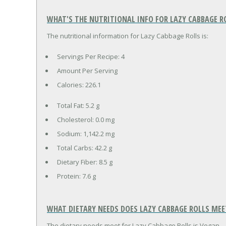
WHAT'S THE NUTRITIONAL INFO FOR LAZY CABBAGE R
The nutritional information for Lazy Cabbage Rolls is:
Servings Per Recipe: 4
Amount Per Serving
Calories:
226.1
Total Fat:
5.2 g
Cholesterol:
0.0 mg
Sodium:
1,142.2 mg
Total Carbs:
42.2 g
Dietary Fiber:
8.5 g
Protein:
7.6 g
WHAT DIETARY NEEDS DOES LAZY CABBAGE ROLLS MEE
The dietary needs meet for Lazy Cabbage Rolls is Vegan