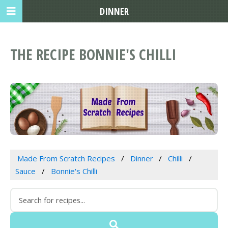
DINNER
THE RECIPE BONNIE'S CHILLI
Made From Scratch Recipes
Dinner
Chilli
Sauce
Bonnie's Chilli