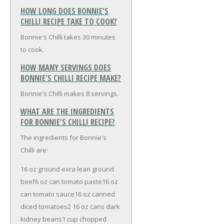
HOW LONG DOES BONNIE'S
CHILLI RECIPE TAKE TO COOK?
Bonnie's Chilli takes 30 minutes
to cook.
HOW MANY SERVINGS DOES
BONNIE'S CHILLI RECIPE MAKE?
Bonnie's Chilli makes 8 servings.
WHAT ARE THE INGREDIENTS
FOR BONNIE'S CHILLI RECIPE?
The ingredients for Bonnie's
Chilli are:
16 oz ground exra lean ground
beef
6 oz can tomato paste
16 oz
can tomato sauce
16 oz canned
diced tomatoes
2 16 oz cans dark
kidney beans
1 cup chopped