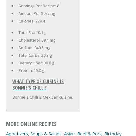
Servings Per Recipe: 8
Amount Per Serving
Calories:
229.4
Total Fat:
10.1 g
Cholesterol:
39.1 mg
Sodium:
940.5 mg
Total Carbs:
20.3 g
Dietary Fiber:
30.0 g
Protein:
15.0 g
WHAT TYPE OF CUISINE IS
BONNIE'S CHILLI?
Bonnie's Chilli is Mexican cuisine.
MORE ONLINE RECIPES
Appetizers, Soups & Salads
,
Asian
,
Beef & Pork
,
Birthday
,