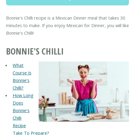
Bonnie's Chilli recipe is a Mexican Dinner meal that takes 30
minutes to make. If you enjoy Mexican for Dinner, you will like
Bonnie's Chilli!
BONNIE'S CHILLI
What
Course Is
Bonnie's
Chilli?
How Long
Does
Bonnie's
Chilli
Recipe
Take To Prepare?