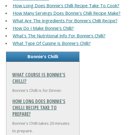
How Long Does Bonnie's Chilli Recipe Take To Cook?
How Many Servings Does Bonnie's Chilli Recipe Make?
What Are The Ingredients For Bonnie's Chilli Recipe?
How Do I Make Bonnie's Chilli?
What's The Nutritional Info For Bonnie's Chilli?
What Type Of Cuisine Is Bonnie's Chilli?
Bonnie's Chilli
WHAT COURSE IS BONNIE'S
CHILLI?
Bonnie's Chilli is for Dinner.
HOW LONG DOES BONNIE'S
CHILLI RECIPE TAKE TO
PREPARE?
Bonnie's Chilli takes 20 minutes
to prepare.