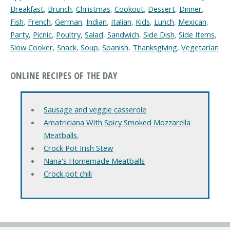
Breakfast
,
Brunch
,
Christmas
,
Cookout
,
Dessert
,
Dinner
,
Fish
,
French
,
German
,
Indian
,
Italian
,
Kids
,
Lunch
,
Mexican
,
Party
,
Picnic
,
Poultry
,
Salad
,
Sandwich
,
Side Dish
,
Side Items
,
Slow Cooker
,
Snack
,
Soup
,
Spanish
,
Thanksgiving
,
Vegetarian
ONLINE RECIPES OF THE DAY
Sausage and veggie casserole
Amatriciana With Spicy Smoked Mozzarella
Meatballs.
Crock Pot Irish Stew
Nana's Homemade Meatballs
Crock pot chili