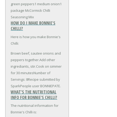
green peppers
1 medium onion
1
package McCormick Chilli
Seasoning Mix
HOW DO I MAKE BONNIE'S
CHILLI?
Here is how you make Bonnie's
Chilli:
Brown beef, sautee onions and
peppers together.Add other
ingrediants, stir.Cook on simmer
for 30 minutesNumber of
Servings: 8Recipe submitted by
SparkPeople user BONNIEPATE.
WHAT'S THE NUTRITIONAL
INFO FOR BONNIE'S CHILLI?
The nutritional information for
Bonnie's Chilli is: