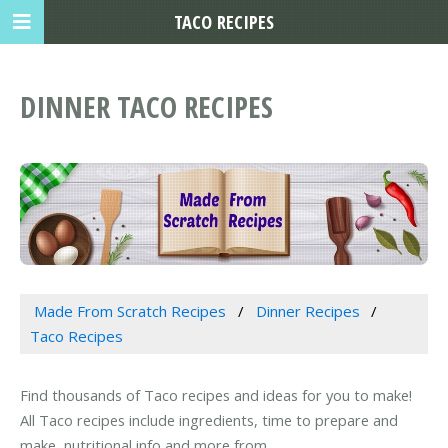
TACO RECIPES
DINNER TACO RECIPES
Made From Scratch Recipes
Dinner Recipes
Taco Recipes
Find thousands of Taco recipes and ideas for you to make!
All Taco recipes include ingredients, time to prepare and
make, nutritional info and more from