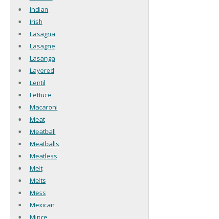
Indian
Irish
Lasagna
Lasagne
Lasanga
Layered
Lentil
Lettuce
Macaroni
Meat
Meatball
Meatballs
Meatless
Melt
Melts
Mess
Mexican
Mince