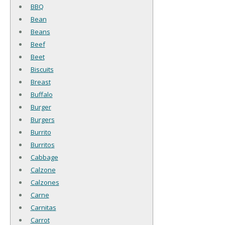
BBQ
Bean
Beans
Beef
Beet
Biscuits
Breast
Buffalo
Burger
Burgers
Burrito
Burritos
Cabbage
Calzone
Calzones
Carne
Carnitas
Carrot