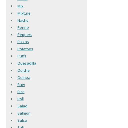
Mix
Mixture
Nacho
Penne
Peppers
Pizzas
Potatoes
Puffs
Quesadilla
Quiche
Quinoa
Raw
Rice
Roll
Salad
Salmon
Salsa
Salt