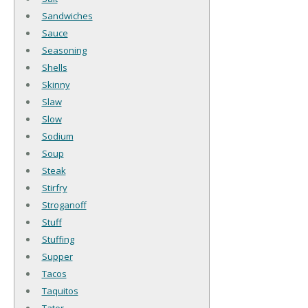
Sandwiches
Sauce
Seasoning
Shells
Skinny
Slaw
Slow
Sodium
Soup
Steak
Stirfry
Stroganoff
Stuff
Stuffing
Supper
Tacos
Taquitos
Tater