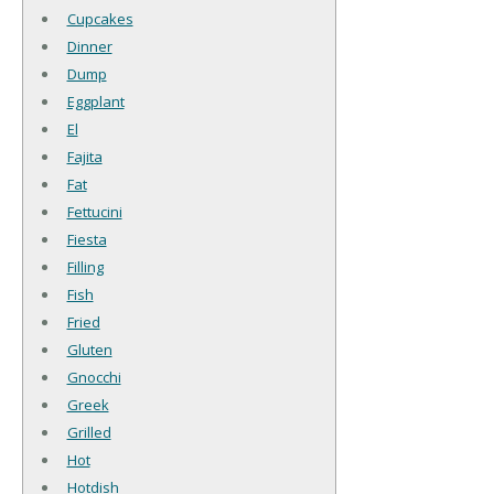
Cupcakes
Dinner
Dump
Eggplant
El
Fajita
Fat
Fettucini
Fiesta
Filling
Fish
Fried
Gluten
Gnocchi
Greek
Grilled
Hot
Hotdish