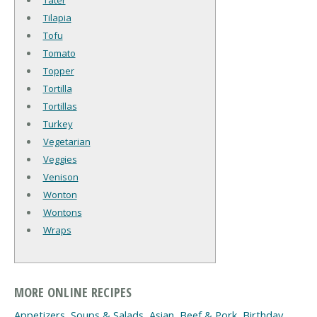
Tilapia
Tofu
Tomato
Topper
Tortilla
Tortillas
Turkey
Vegetarian
Veggies
Venison
Wonton
Wontons
Wraps
MORE ONLINE RECIPES
Appetizers, Soups & Salads
,
Asian
,
Beef & Pork
,
Birthday
,