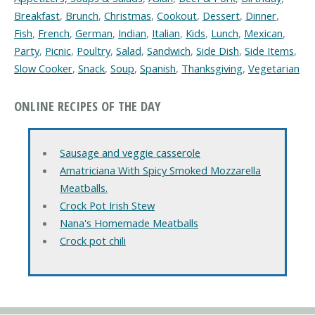
Breakfast
,
Brunch
,
Christmas
,
Cookout
,
Dessert
,
Dinner
,
Fish
,
French
,
German
,
Indian
,
Italian
,
Kids
,
Lunch
,
Mexican
,
Party
,
Picnic
,
Poultry
,
Salad
,
Sandwich
,
Side Dish
,
Side Items
,
Slow Cooker
,
Snack
,
Soup
,
Spanish
,
Thanksgiving
,
Vegetarian
ONLINE RECIPES OF THE DAY
Sausage and veggie casserole
Amatriciana With Spicy Smoked Mozzarella
Meatballs.
Crock Pot Irish Stew
Nana's Homemade Meatballs
Crock pot chili