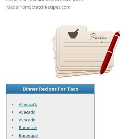
MadeFromScratchRecipes.com.
Dinner Recipes For Taco
America's
Avacado
Avocado
Barbecue
Barbeque