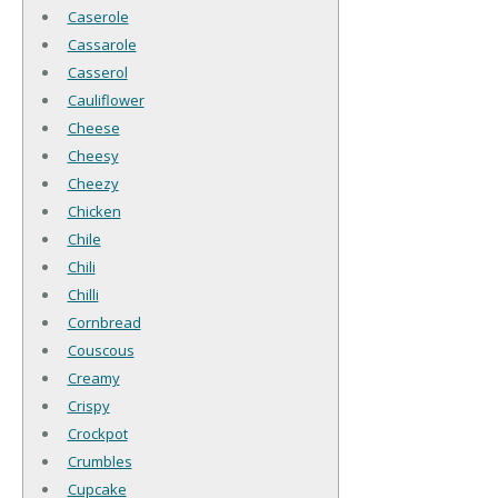
Caserole
Cassarole
Casserol
Cauliflower
Cheese
Cheesy
Cheezy
Chicken
Chile
Chili
Chilli
Cornbread
Couscous
Creamy
Crispy
Crockpot
Crumbles
Cupcake