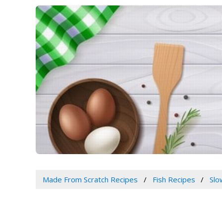
Made From Scratch Recipes
Fish Recipes
Slo