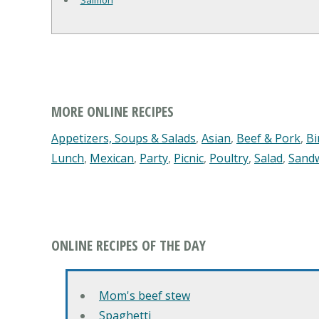
Salmon
MORE ONLINE RECIPES
Appetizers, Soups & Salads
,
Asian
,
Beef & Pork
,
Bi
Lunch
,
Mexican
,
Party
,
Picnic
,
Poultry
,
Salad
,
Sand
ONLINE RECIPES OF THE DAY
Mom's beef stew
Spaghetti