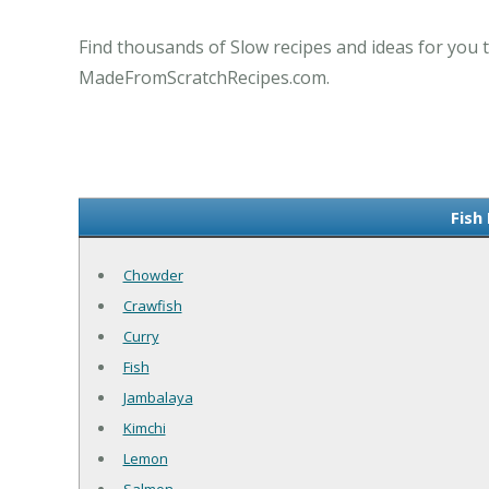
Find thousands of Slow recipes and ideas for you t
MadeFromScratchRecipes.com.
Fish
Chowder
Crawfish
Curry
Fish
Jambalaya
Kimchi
Lemon