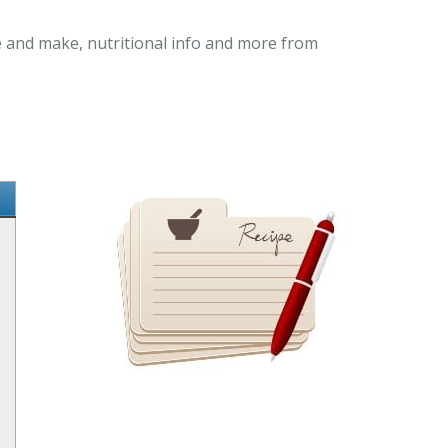
re and make, nutritional info and more from