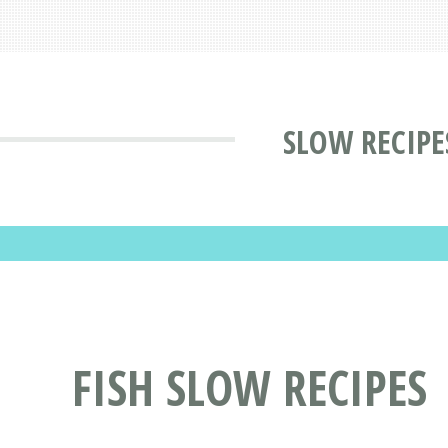
SLOW RECIPE
FISH SLOW RECIPES