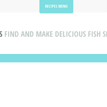
RECIPES MENU
S
FIND AND MAKE DELICIOUS FISH S