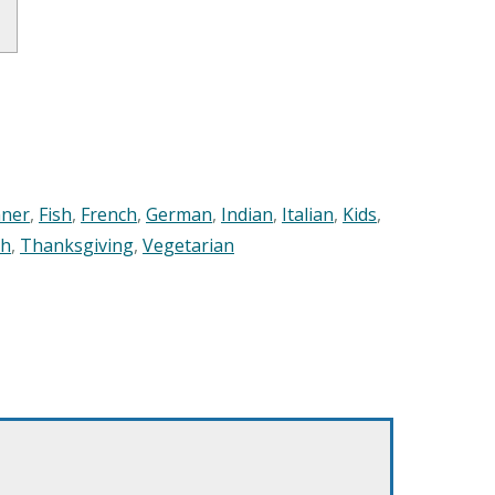
nner
,
Fish
,
French
,
German
,
Indian
,
Italian
,
Kids
,
sh
,
Thanksgiving
,
Vegetarian