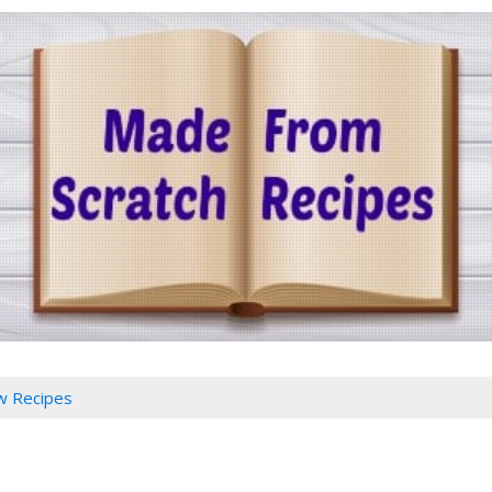
w Recipes