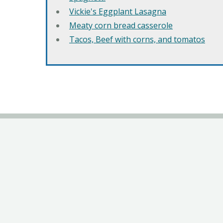
Vickie's Eggplant Lasagna
Meaty corn bread casserole
Tacos, Beef with corns, and tomatos