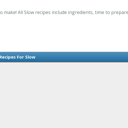
o make! All Slow recipes include ingredients, time to prepa
 Recipes For Slow