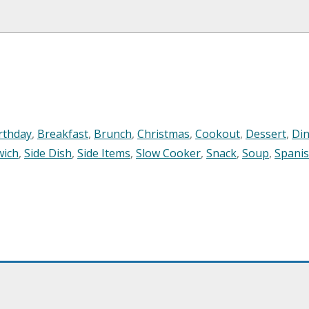
rthday
,
Breakfast
,
Brunch
,
Christmas
,
Cookout
,
Dessert
,
Di
wich
,
Side Dish
,
Side Items
,
Slow Cooker
,
Snack
,
Soup
,
Spani