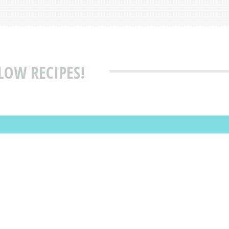
LOW RECIPES!