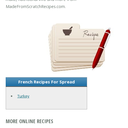
MadeFromScratchRecipes.com.
French Recipes For Spread
Turkey
MORE ONLINE RECIPES