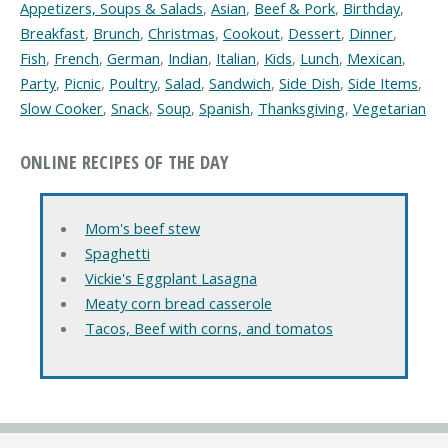
Appetizers, Soups & Salads
,
Asian
,
Beef & Pork
,
Birthday
,
Breakfast
,
Brunch
,
Christmas
,
Cookout
,
Dessert
,
Dinner
,
Fish
,
French
,
German
,
Indian
,
Italian
,
Kids
,
Lunch
,
Mexican
,
Party
,
Picnic
,
Poultry
,
Salad
,
Sandwich
,
Side Dish
,
Side Items
,
Slow Cooker
,
Snack
,
Soup
,
Spanish
,
Thanksgiving
,
Vegetarian
ONLINE RECIPES OF THE DAY
Mom's beef stew
Spaghetti
Vickie's Eggplant Lasagna
Meaty corn bread casserole
Tacos, Beef with corns, and tomatos