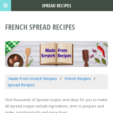
SPREAD RECIPES
FRENCH SPREAD RECIPES
Made From Scratch Recipes
French Recipes
Spread Recipes
Find thousands of Spread recipes and ideas for you to make!
All Spread recipes include ingredients, time to prepare and
make, nutritional info and more from