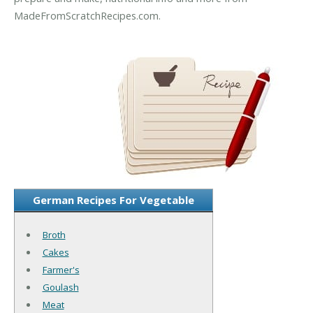
MadeFromScratchRecipes.com.
German Recipes For Vegetable
Broth
Cakes
Farmer's
Goulash
Meat