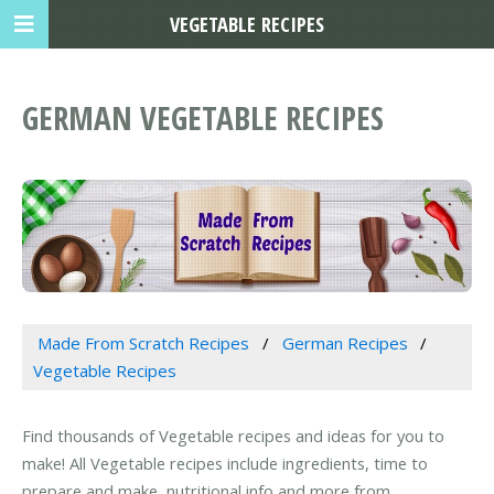
VEGETABLE RECIPES
GERMAN VEGETABLE RECIPES
Made From Scratch Recipes
German Recipes
Vegetable Recipes
Find thousands of Vegetable recipes and ideas for you to
make! All Vegetable recipes include ingredients, time to
prepare and make, nutritional info and more from