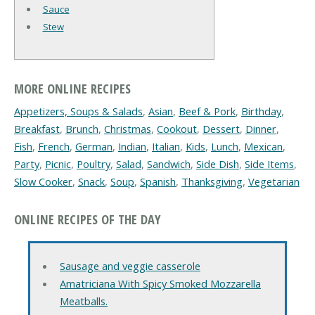
Sauce
Stew
MORE ONLINE RECIPES
Appetizers, Soups & Salads
,
Asian
,
Beef & Pork
,
Birthday
,
Breakfast
,
Brunch
,
Christmas
,
Cookout
,
Dessert
,
Dinner
,
Fish
,
French
,
German
,
Indian
,
Italian
,
Kids
,
Lunch
,
Mexican
,
Party
,
Picnic
,
Poultry
,
Salad
,
Sandwich
,
Side Dish
,
Side Items
,
Slow Cooker
,
Snack
,
Soup
,
Spanish
,
Thanksgiving
,
Vegetarian
ONLINE RECIPES OF THE DAY
Sausage and veggie casserole
Amatriciana With Spicy Smoked Mozzarella
Meatballs.