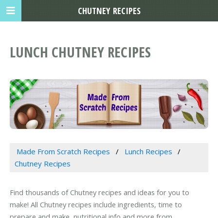
CHUTNEY RECIPES
LUNCH CHUTNEY RECIPES
Made From Scratch Recipes
Lunch Recipes
Chutney Recipes
Find thousands of Chutney recipes and ideas for you to
make! All Chutney recipes include ingredients, time to
prepare and make, nutritional info and more from