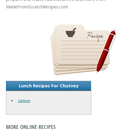
MadeFromScratchRecipes.com.
Lunch Recipes For Chutney
Lemon
MORE ONLINE RECIPES