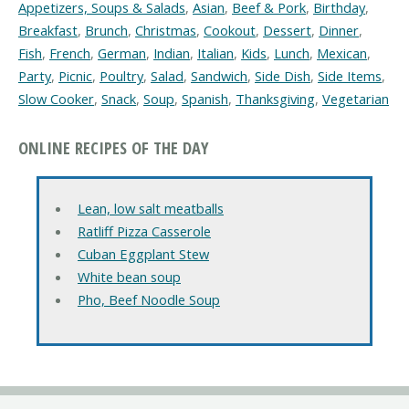
Appetizers, Soups & Salads
,
Asian
,
Beef & Pork
,
Birthday
,
Breakfast
,
Brunch
,
Christmas
,
Cookout
,
Dessert
,
Dinner
,
Fish
,
French
,
German
,
Indian
,
Italian
,
Kids
,
Lunch
,
Mexican
,
Party
,
Picnic
,
Poultry
,
Salad
,
Sandwich
,
Side Dish
,
Side Items
,
Slow Cooker
,
Snack
,
Soup
,
Spanish
,
Thanksgiving
,
Vegetarian
ONLINE RECIPES OF THE DAY
Lean, low salt meatballs
Ratliff Pizza Casserole
Cuban Eggplant Stew
White bean soup
Pho, Beef Noodle Soup