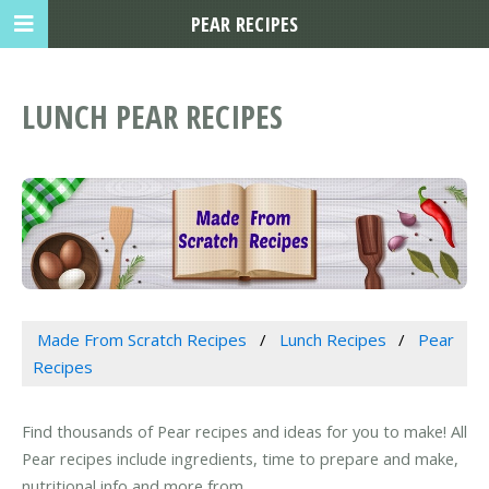
PEAR RECIPES
LUNCH PEAR RECIPES
Made From Scratch Recipes
Lunch Recipes
Pear
Recipes
Find thousands of Pear recipes and ideas for you to make! All
Pear recipes include ingredients, time to prepare and make,
nutritional info and more from