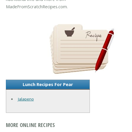
MadeFromScratchRecipes.com.
Lunch Recipes For Pear
Jalapeno
MORE ONLINE RECIPES