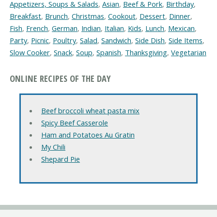
Appetizers, Soups & Salads
,
Asian
,
Beef & Pork
,
Birthday
,
Breakfast
,
Brunch
,
Christmas
,
Cookout
,
Dessert
,
Dinner
,
Fish
,
French
,
German
,
Indian
,
Italian
,
Kids
,
Lunch
,
Mexican
,
Party
,
Picnic
,
Poultry
,
Salad
,
Sandwich
,
Side Dish
,
Side Items
,
Slow Cooker
,
Snack
,
Soup
,
Spanish
,
Thanksgiving
,
Vegetarian
ONLINE RECIPES OF THE DAY
Beef broccoli wheat pasta mix
Spicy Beef Casserole
Ham and Potatoes Au Gratin
My Chili
Shepard Pie