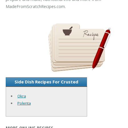
MadeFromScratchRecipes.com.
Side Dish Recipes For Crusted
Okra
Polenta