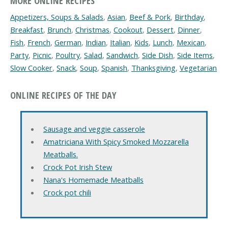
MORE ONLINE RECIPES
Appetizers, Soups & Salads
,
Asian
,
Beef & Pork
,
Birthday
,
Breakfast
,
Brunch
,
Christmas
,
Cookout
,
Dessert
,
Dinner
,
Fish
,
French
,
German
,
Indian
,
Italian
,
Kids
,
Lunch
,
Mexican
,
Party
,
Picnic
,
Poultry
,
Salad
,
Sandwich
,
Side Dish
,
Side Items
,
Slow Cooker
,
Snack
,
Soup
,
Spanish
,
Thanksgiving
,
Vegetarian
ONLINE RECIPES OF THE DAY
Sausage and veggie casserole
Amatriciana With Spicy Smoked Mozzarella
Meatballs.
Crock Pot Irish Stew
Nana's Homemade Meatballs
Crock pot chili