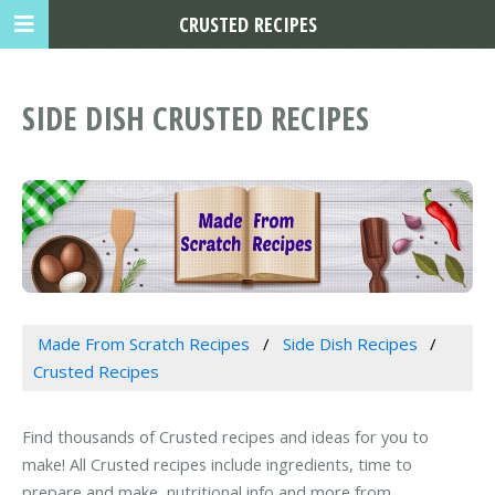
CRUSTED RECIPES
SIDE DISH CRUSTED RECIPES
Made From Scratch Recipes
Side Dish Recipes
Crusted Recipes
Find thousands of Crusted recipes and ideas for you to
make! All Crusted recipes include ingredients, time to
prepare and make, nutritional info and more from