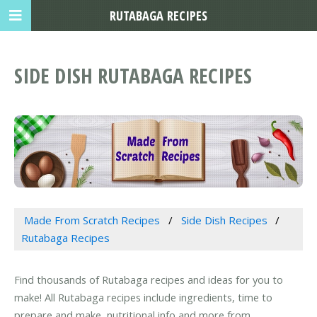
RUTABAGA RECIPES
SIDE DISH RUTABAGA RECIPES
Made From Scratch Recipes
Side Dish Recipes
Rutabaga Recipes
Find thousands of Rutabaga recipes and ideas for you to
make! All Rutabaga recipes include ingredients, time to
prepare and make, nutritional info and more from