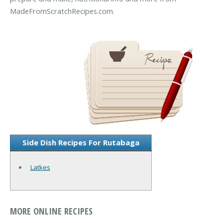
MadeFromScratchRecipes.com.
Side Dish Recipes For Rutabaga
Latkes
MORE ONLINE RECIPES