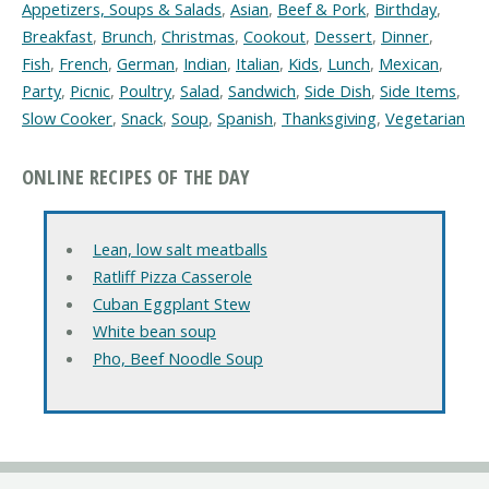
Appetizers, Soups & Salads
,
Asian
,
Beef & Pork
,
Birthday
,
Breakfast
,
Brunch
,
Christmas
,
Cookout
,
Dessert
,
Dinner
,
Fish
,
French
,
German
,
Indian
,
Italian
,
Kids
,
Lunch
,
Mexican
,
Party
,
Picnic
,
Poultry
,
Salad
,
Sandwich
,
Side Dish
,
Side Items
,
Slow Cooker
,
Snack
,
Soup
,
Spanish
,
Thanksgiving
,
Vegetarian
ONLINE RECIPES OF THE DAY
Lean, low salt meatballs
Ratliff Pizza Casserole
Cuban Eggplant Stew
White bean soup
Pho, Beef Noodle Soup