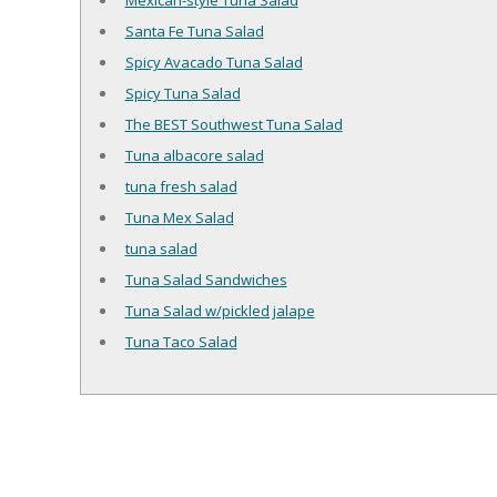
Mexican-style Tuna Salad
Santa Fe Tuna Salad
Spicy Avacado Tuna Salad
Spicy Tuna Salad
The BEST Southwest Tuna Salad
Tuna albacore salad
tuna fresh salad
Tuna Mex Salad
tuna salad
Tuna Salad Sandwiches
Tuna Salad w/pickled jalape
Tuna Taco Salad