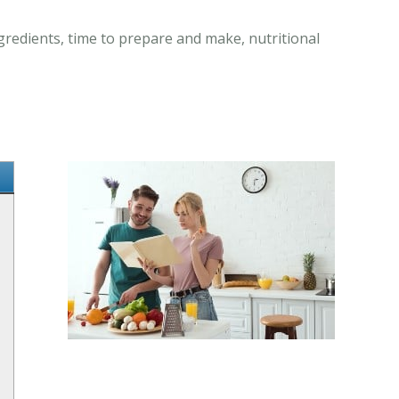
gredients, time to prepare and make, nutritional