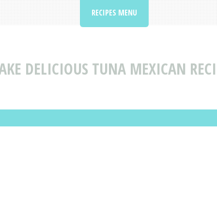
RECIPES MENU
AKE DELICIOUS TUNA MEXICAN RECI