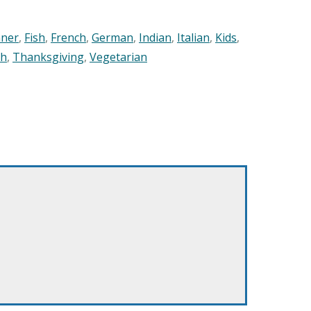
nner
,
Fish
,
French
,
German
,
Indian
,
Italian
,
Kids
,
sh
,
Thanksgiving
,
Vegetarian