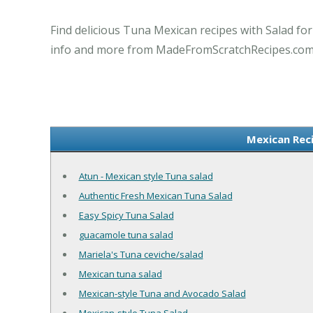
Find delicious Tuna Mexican recipes with Salad fo
info and more from MadeFromScratchRecipes.com
Mexican Rec
Atun - Mexican style Tuna salad
Authentic Fresh Mexican Tuna Salad
Easy Spicy Tuna Salad
guacamole tuna salad
Mariela's Tuna ceviche/salad
Mexican tuna salad
Mexican-style Tuna and Avocado Salad