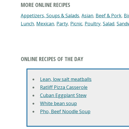
MORE ONLINE RECIPES
Appetizers, Soups & Salads
,
Asian
,
Beef & Pork
,
Bi
Lunch
,
Mexican
,
Party
,
Picnic
,
Poultry
,
Salad
,
Sand
ONLINE RECIPES OF THE DAY
Lean, low salt meatballs
Ratliff Pizza Casserole
Cuban Eggplant Stew
White bean soup
Pho, Beef Noodle Soup