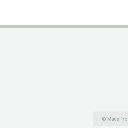
© Made From