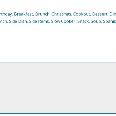
rthday
,
Breakfast
,
Brunch
,
Christmas
,
Cookout
,
Dessert
,
Di
wich
,
Side Dish
,
Side Items
,
Slow Cooker
,
Snack
,
Soup
,
Spani