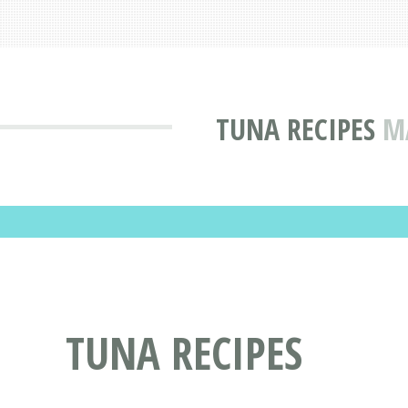
TUNA RECIPES
M
TUNA RECIPES