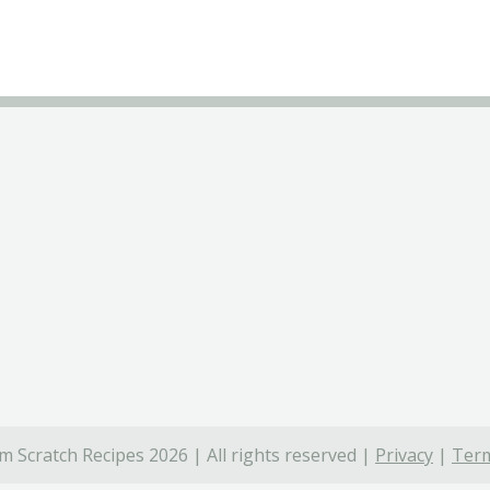
 Scratch Recipes 2026 | All rights reserved |
Privacy
|
Term