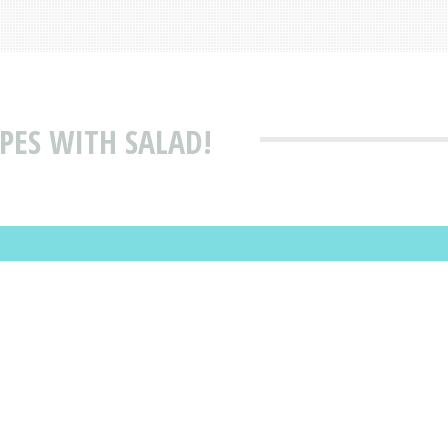
PES WITH SALAD!