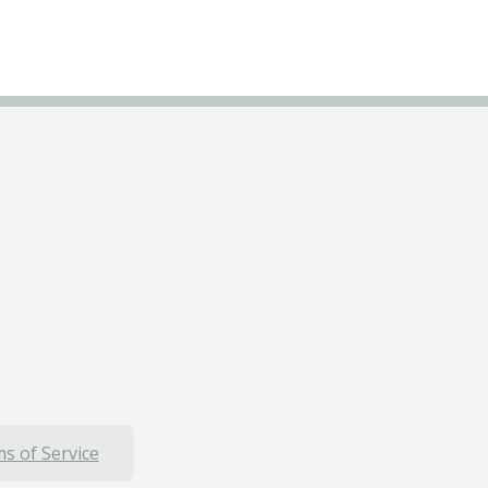
s of Service