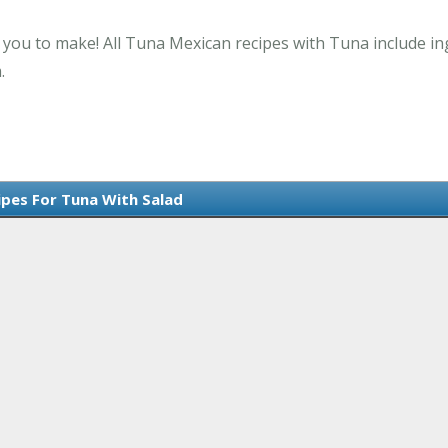
r you to make! All Tuna Mexican recipes with Tuna include in
.
ipes For Tuna With Salad