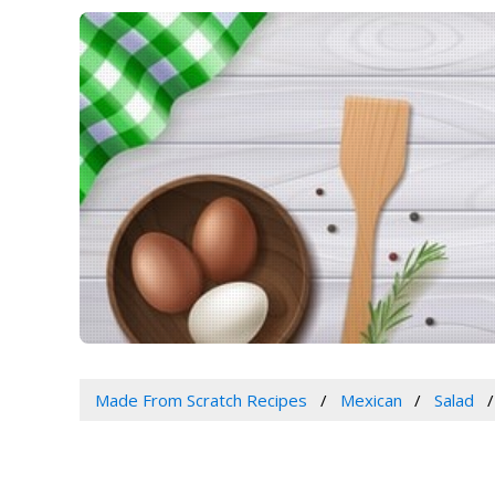
Made From Scratch Recipes
Mexican
Salad