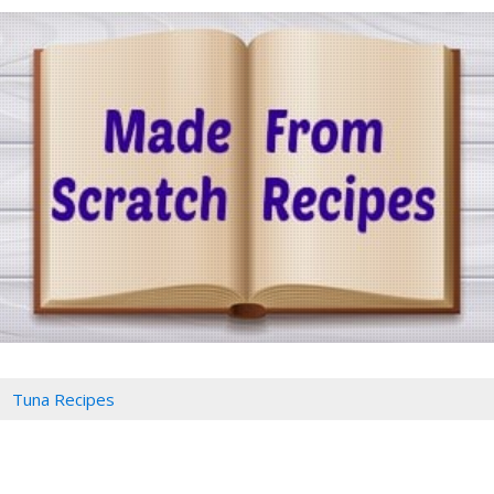
Tuna Recipes