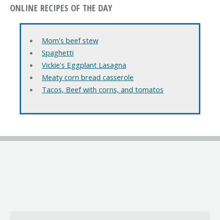
ONLINE RECIPES OF THE DAY
Mom's beef stew
Spaghetti
Vickie's Eggplant Lasagna
Meaty corn bread casserole
Tacos, Beef with corns, and tomatos