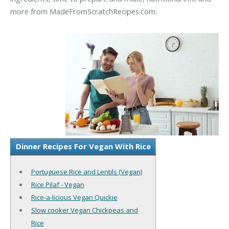
more from MadeFromScratchRecipes.com.
Dinner Recipes For Vegan With Rice
Portuguese Rice and Lentils (Vegan)
Rice Pilaf - Vegan
Rice-a-licious Vegan Quickie
Slow cooker Vegan Chickpeas and
Rice