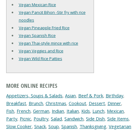
Vegan Mexican Rice
Vegan Pancit Bihon -Stir fry with rice
noodles
Vegan Pineapple Fried Rice
Vegan Spanish Rice
Vegan Thai-style mince with rice
Vegan Veggies and Rice
Vegan Wild Rice Patties
MORE ONLINE RECIPES
Appetizers, Soups & Salads
,
Asian
,
Beef & Pork
,
Birthday
,
Breakfast
,
Brunch
,
Christmas
,
Cookout
,
Dessert
,
Dinner
,
Fish
,
French
,
German
,
Indian
,
Italian
,
Kids
,
Lunch
,
Mexican
,
Party
,
Picnic
,
Poultry
,
Salad
,
Sandwich
,
Side Dish
,
Side Items
,
Slow Cooker
,
Snack
,
Soup
,
Spanish
,
Thanksgiving
,
Vegetarian