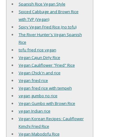
Spanish Rice Vegan Style
Spiced Cabbage and Brown Rice
with TVP (Vegan)
Spicy Vegan Fried Rice (no tofu)
The River Hunter's Vegan Spanish
Rice
tofu fried rice vegan
Vegan Cajun Dirty Rice
Vegan Cauliflower "Fried" Rice
Vegan Chick'n and rice
Vegan fried rice
Vegan fried rice with tempeh
vegan gumbo no rice
Vegan Gumbo with Brown Rice
vegan Indian rice
Vegan Korean Recipes: Cauliflower
Kimchi Fried Rice
Vegan Mabodofu Rice