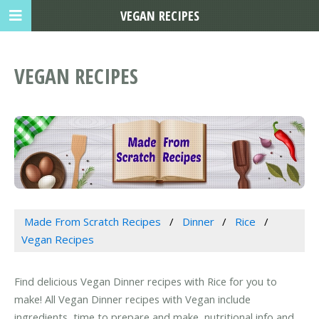
VEGAN RECIPES
VEGAN RECIPES
Made From Scratch Recipes
Dinner
Rice
Vegan Recipes
Find delicious Vegan Dinner recipes with Rice for you to
make! All Vegan Dinner recipes with Vegan include
ingredients, time to prepare and make, nutritional info and